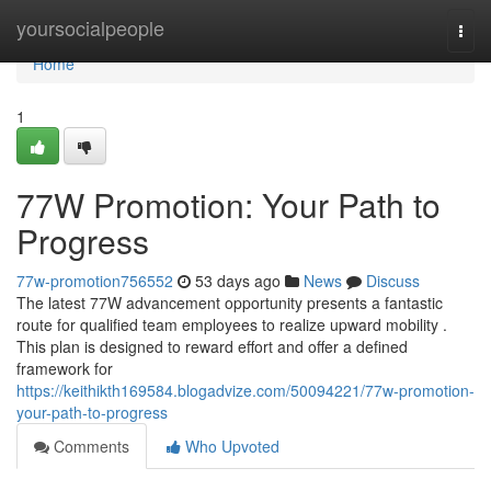
Home
yoursocialpeople
Togg
navi
Home
1
77W Promotion: Your Path to
Progress
77w-promotion756552
53 days ago
News
Discuss
The latest 77W advancement opportunity presents a fantastic
route for qualified team employees to realize upward mobility .
This plan is designed to reward effort and offer a defined
framework for
https://keithikth169584.blogadvize.com/50094221/77w-promotion-
your-path-to-progress
Comments
Who Upvoted