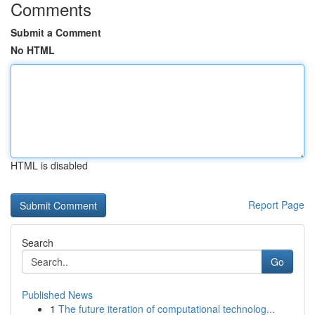
Comments
Submit a Comment
No HTML
HTML is disabled
Report Page
Search
Go
Published News
1
The future iteration of computational technolog...