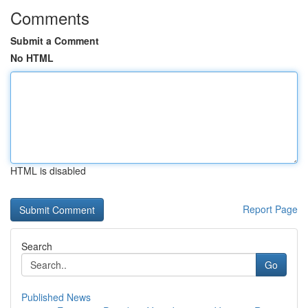
Comments
Submit a Comment
No HTML
HTML is disabled
Report Page
Search
Go
Published News