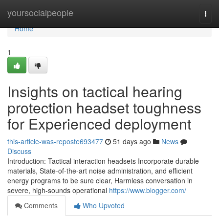
Home
yoursocialpeople
Togg
navi
Home
1
Insights on tactical hearing
protection headset toughness
for Experienced deployment
this-article-was-reposte693477
51 days ago
News
Discuss
Introduction: Tactical interaction headsets Incorporate durable
materials, State-of-the-art noise administration, and efficient
energy programs to be sure clear, Harmless conversation in
severe, high-sounds operational
https://www.blogger.com/
Comments
Who Upvoted