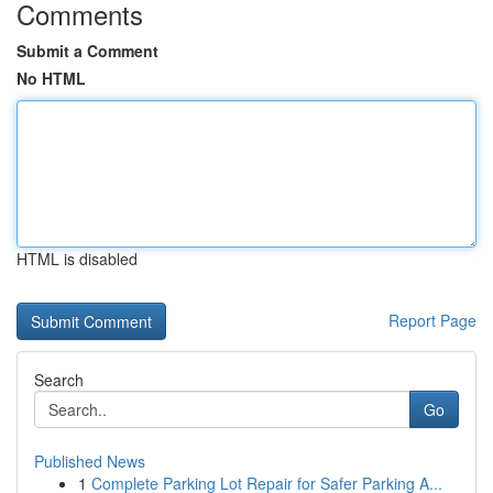
Comments
Submit a Comment
No HTML
HTML is disabled
Report Page
Search
Go
Published News
1
Complete Parking Lot Repair for Safer Parking A...