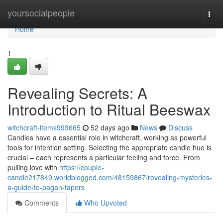
Home
yoursocialpeople
Togg
navi
Home
1
Revealing Secrets: A
Introduction to Ritual Beeswax
witchcraft-items993665
52 days ago
News
Discuss
Candles have a essential role in witchcraft, working as powerful
tools for intention setting. Selecting the appropriate candle hue is
crucial – each represents a particular feeling and force. From
pulling love with
https://couple-
candle217849.worldblogged.com/48159867/revealing-mysteries-
a-guide-to-pagan-tapers
Comments
Who Upvoted