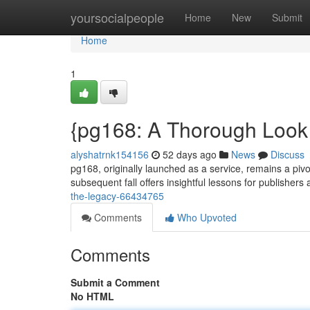
Home
yoursocialpeople
Home
New
Submit
Home
1
{pg168: A Thorough Look i
alyshatrnk154156
52 days ago
News
Discuss
pg168, originally launched as a service, remains a piv
subsequent fall offers insightful lessons for publishers
the-legacy-66434765
Comments
Who Upvoted
Comments
Submit a Comment
No HTML