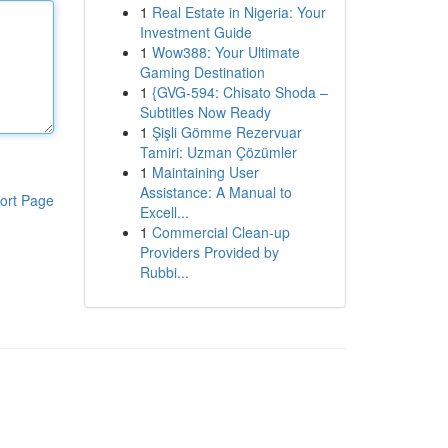
1
Real Estate in Nigeria: Your
Investment Guide
1
Wow388: Your Ultimate
Gaming Destination
1
{GVG-594: Chisato Shoda –
Subtitles Now Ready
1
Şişli Gömme Rezervuar
Tamiri: Uzman Çözümler
1
Maintaining User
Assistance: A Manual to
ort Page
Excell...
1
Commercial Clean-up
Providers Provided by
Rubbi...