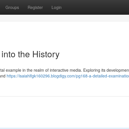
Groups
Register
Login
nto the History
otal example in the realm of interactive media. Exploring its developme
 and
https://isaiahlfgk160296.blogdigy.com/pg168-a-detailed-examinatio