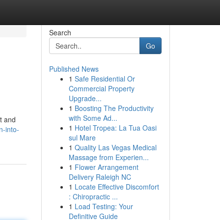
Search
Go
Published News
1
Safe Residential Or
Commercial Property
Upgrade...
1
Boosting The Productivity
with Some Ad...
nt and
1
Hotel Tropea: La Tua Oasi
n-into-
sul Mare
1
Quality Las Vegas Medical
Massage from Experien...
1
Flower Arrangement
Delivery Raleigh NC
1
Locate Effective Discomfort
: Chiropractic ...
1
Load Testing: Your
Definitive Guide