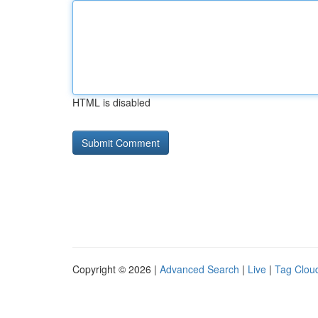
HTML is disabled
Copyright © 2026 |
Advanced Search
|
Live
|
Tag Clou