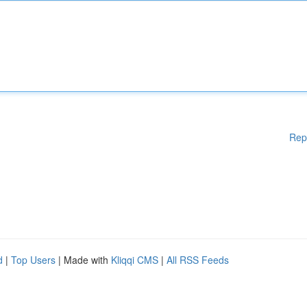
Rep
d
|
Top Users
| Made with
Kliqqi CMS
|
All RSS Feeds