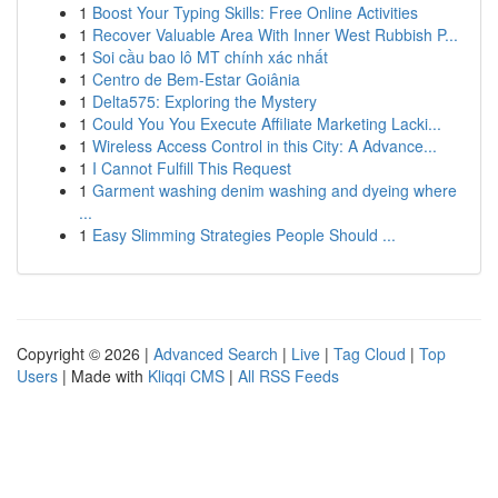
1
Boost Your Typing Skills: Free Online Activities
1
Recover Valuable Area With Inner West Rubbish P...
1
Soi cầu bao lô MT chính xác nhất
1
Centro de Bem-Estar Goiânia
1
Delta575: Exploring the Mystery
1
Could You You Execute Affiliate Marketing Lacki...
1
Wireless Access Control in this City: A Advance...
1
I Cannot Fulfill This Request
1
Garment washing denim washing and dyeing where
...
1
Easy Slimming Strategies People Should ...
Copyright © 2026 |
Advanced Search
|
Live
|
Tag Cloud
|
Top
Users
| Made with
Kliqqi CMS
|
All RSS Feeds