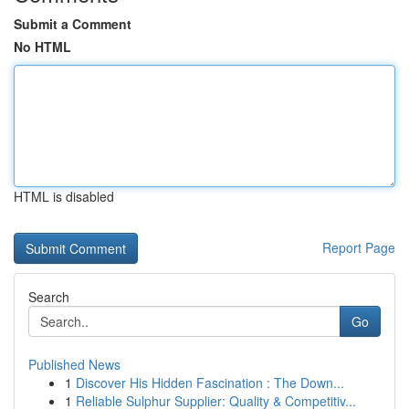
Submit a Comment
No HTML
HTML is disabled
Report Page
Search
Go
Published News
1
Discover His Hidden Fascination : The Down...
1
Reliable Sulphur Supplier: Quality & Competitiv...