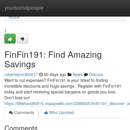
Home
yoursocialpeople
Home
1
FinFin191: Find Amazing
Savings
robertejcm360017
50 days ago
News
Discuss
Want to cut expenses? FinFin191 is your ticket to finding
incredible discounts and huge savings . Register with FinFin191
today and start receiving special bargains on goods you love .
Don't lose out
https://lilliwfce486815.mappywiki.com/2388655/finfin191_discover_
Comments
Who Upvoted
Comments