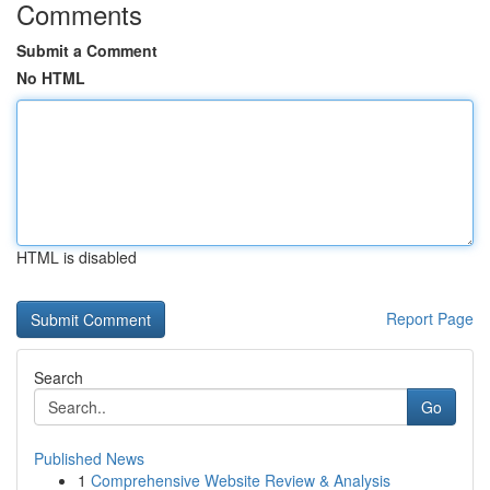
Comments
Submit a Comment
No HTML
HTML is disabled
Report Page
Search
Go
Published News
1
Comprehensive Website Review & Analysis