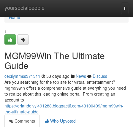
Home
yoursocialpeople
Togg
navi
Home
1
MGM99Win The Ultimate
Guide
cecilymmss371311
53 days ago
News
Discuss
Are you searching for the top site for virtual entertainment?
mgm99win offers a comprehensive guide at everything you need
to realize about this leading online portal. From creating an
account to
https://orlandoivyj491288.bloggactif.com/43100499/mgm99win-
the-ultimate-guide
Comments
Who Upvoted