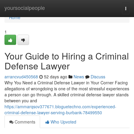
Home
yoursocialpeople
Togg
navi
Home
1
Your Guide to Hiring a Criminal
Defense Lawyer
arrancvud450568
52 days ago
News
Discuss
Why You Need a Criminal Defense Lawyer in Your Corner Facing
allegations of wrongdoing is one of the most stressful experiences
a person can go through. A skilled criminal defense lawyer stands
between you and
https://ammarqsov377671.bloguetechno.com/experienced-
criminal-defense-lawyer-serving-burbank-78499550
Comments
Who Upvoted