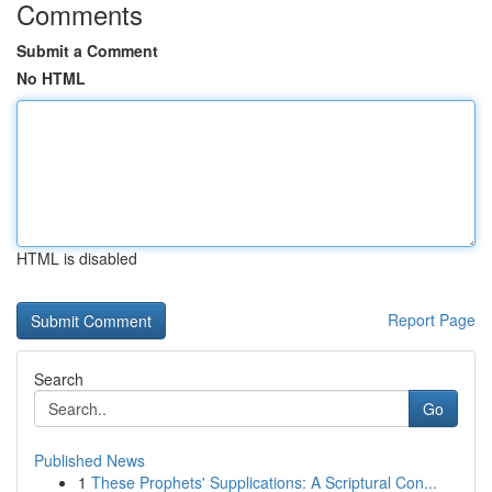
Comments
Submit a Comment
No HTML
HTML is disabled
Report Page
Search
Go
Published News
1
These Prophets' Supplications: A Scriptural Con...