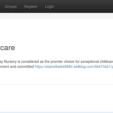
Groups
Register
Login
dcare
y Nursery is considered as the premier choice for exceptional childcare
ronment and committed
https://elainefksi648980.widblog.com/96473421/p