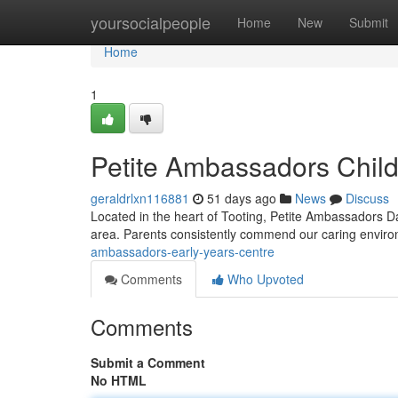
Home
yoursocialpeople
Home
New
Submit
Home
1
Petite Ambassadors Chil
geraldrlxn116881
51 days ago
News
Discuss
Located in the heart of Tooting, Petite Ambassadors Da
area. Parents consistently commend our caring envi
ambassadors-early-years-centre
Comments
Who Upvoted
Comments
Submit a Comment
No HTML