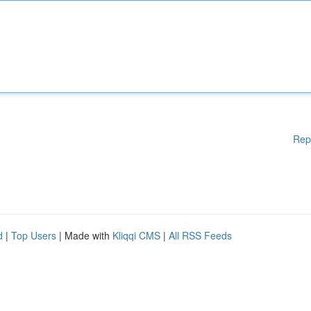
Rep
d
|
Top Users
| Made with
Kliqqi CMS
|
All RSS Feeds