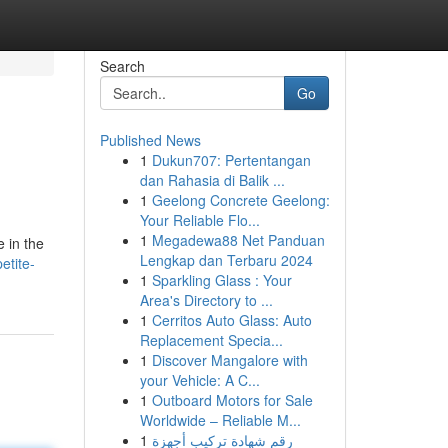
Search
Go
Published News
1
Dukun707: Pertentangan
dan Rahasia di Balik ...
1
Geelong Concrete Geelong:
Your Reliable Flo...
1
Megadewa88 Net Panduan
 in the
Lengkap dan Terbaru 2024
etite-
1
Sparkling Glass : Your
Area's Directory to ...
1
Cerritos Auto Glass: Auto
Replacement Specia...
1
Discover Mangalore with
your Vehicle: A C...
1
Outboard Motors for Sale
Worldwide – Reliable M...
1
رقم شهادة تركيب أجهزة