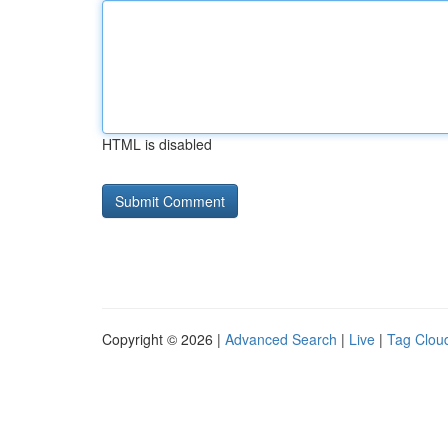
HTML is disabled
Copyright © 2026 |
Advanced Search
|
Live
|
Tag Clou