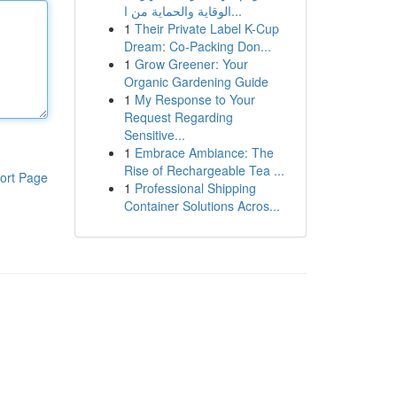
الوقاية والحماية من ا...
1
Their Private Label K-Cup
Dream: Co-Packing Don...
1
Grow Greener: Your
Organic Gardening Guide
1
My Response to Your
Request Regarding
Sensitive...
1
Embrace Ambiance: The
Rise of Rechargeable Tea ...
ort Page
1
Professional Shipping
Container Solutions Acros...