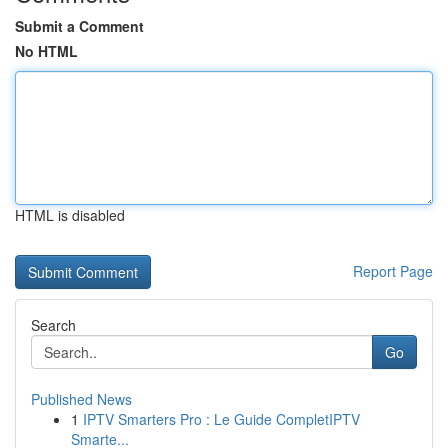
Submit a Comment
No HTML
HTML is disabled
Report Page
Search
Go
Published News
1
IPTV Smarters Pro : Le Guide CompletIPTV
Smarte...