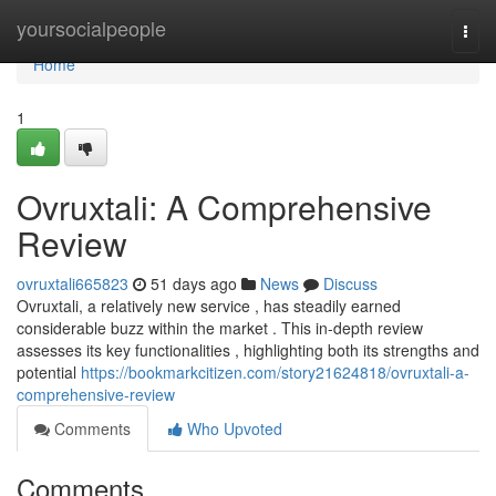
Home
yoursocialpeople
Togg
navi
Home
1
Ovruxtali: A Comprehensive
Review
ovruxtali665823
51 days ago
News
Discuss
Ovruxtali, a relatively new service , has steadily earned
considerable buzz within the market . This in-depth review
assesses its key functionalities , highlighting both its strengths and
potential
https://bookmarkcitizen.com/story21624818/ovruxtali-a-
comprehensive-review
Comments
Who Upvoted
Comments