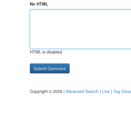
No HTML
HTML is disabled
Copyright © 2026 |
Advanced Search
|
Live
|
Tag Clou