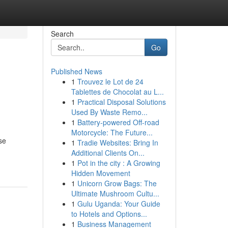
Search
Go
Published News
1
Trouvez le Lot de 24
Tablettes de Chocolat au L...
1
Practical Disposal Solutions
Used By Waste Remo...
1
Battery-powered Off-road
Motorcycle: The Future...
se
1
Tradie Websites: Bring In
Additional Clients On...
1
Pot in the city : A Growing
Hidden Movement
1
Unicorn Grow Bags: The
Ultimate Mushroom Cultu...
1
Gulu Uganda: Your Guide
to Hotels and Options...
1
Business Management