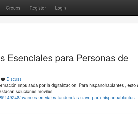
Groups
Register
Login
es Esenciales para Personas de
Discuss
rmación impulsada por la digitalización. Para hispanohablantes , esto 
estacan soluciones móviles
/85149248/avances-en-viajes-tendencias-clave-para-hispanoablantes