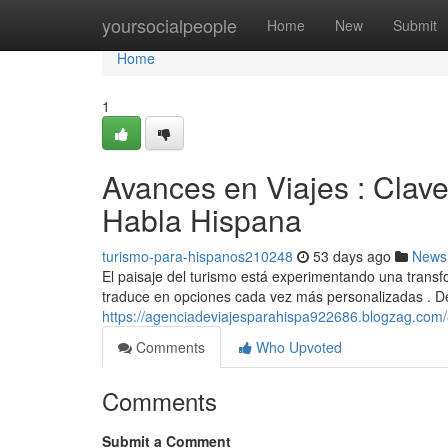
Home
yoursocialpeople
Home
New
Submit
Home
1
Avances en Viajes : Clav
Habla Hispana
turismo-para-hispanos210248
53 days ago
News
El paisaje del turismo está experimentando una transfo
traduce en opciones cada vez más personalizadas . D
https://agenciadeviajesparahispa922686.blogzag.com
Comments
Who Upvoted
Comments
Submit a Comment