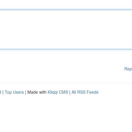
Rep
d
|
Top Users
| Made with
Kliqqi CMS
|
All RSS Feeds