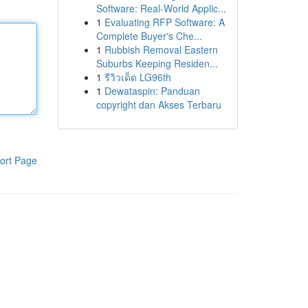
Software: Real-World Applic...
1
Evaluating RFP Software: A
Complete Buyer's Che...
1
Rubbish Removal Eastern
Suburbs Keeping Residen...
1
รีวิวเด็ด LG96th
1
Dewataspin: Panduan
copyright dan Akses Terbaru
ort Page