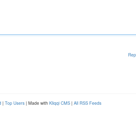
Rep
d
|
Top Users
| Made with
Kliqqi CMS
|
All RSS Feeds