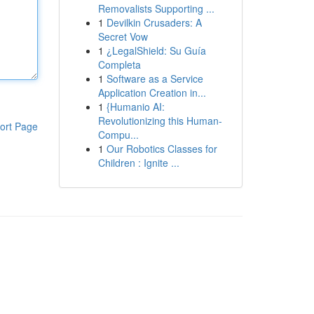
Removalists Supporting ...
1
Devilkin Crusaders: A
Secret Vow
1
¿LegalShield: Su Guía
Completa
1
Software as a Service
Application Creation in...
1
{Humanio AI:
Revolutionizing this Human-
ort Page
Compu...
1
Our Robotics Classes for
Children : Ignite ...