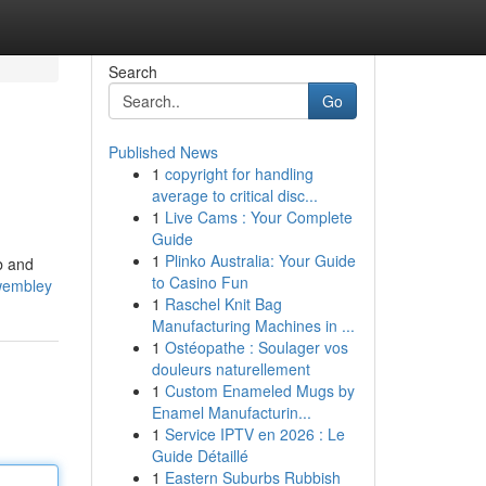
Search
Go
Published News
1
copyright for handling
average to critical disc...
1
Live Cams : Your Complete
Guide
1
Plinko Australia: Your Guide
b and
to Casino Fun
-wembley
1
Raschel Knit Bag
Manufacturing Machines in ...
1
Ostéopathe : Soulager vos
douleurs naturellement
1
Custom Enameled Mugs by
Enamel Manufacturin...
1
Service IPTV en 2026 : Le
Guide Détaillé
1
Eastern Suburbs Rubbish