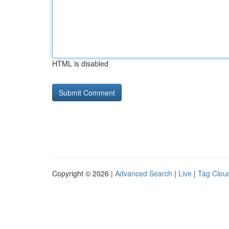
HTML is disabled
Copyright © 2026 |
Advanced Search
|
Live
|
Tag Clou