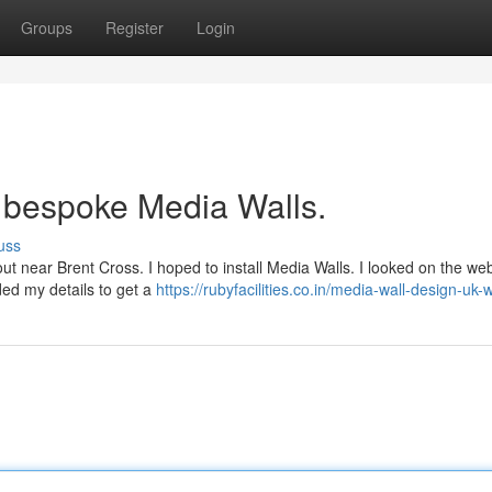
Groups
Register
Login
h bespoke Media Walls.
uss
yout near Brent Cross. I hoped to install Media Walls. I looked on the we
ded my details to get a
https://rubyfacilities.co.in/media-wall-design-uk