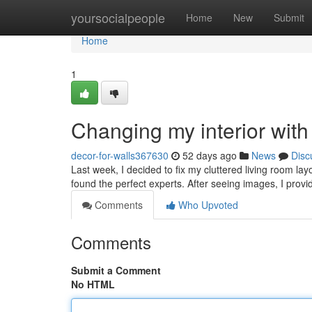
Home
yoursocialpeople
Home
New
Submit
Home
1
Changing my interior wit
decor-for-walls367630
52 days ago
News
Disc
Last week, I decided to fix my cluttered living room la
found the perfect experts. After seeing images, I provi
Comments
Who Upvoted
Comments
Submit a Comment
No HTML