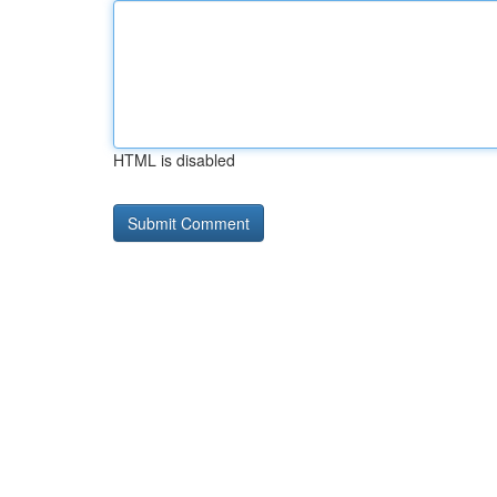
HTML is disabled