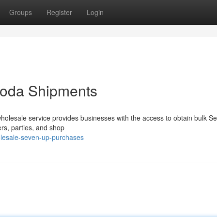
Groups
Register
Login
oda Shipments
wholesale service provides businesses with the access to obtain bulk 
ers, parties, and shop
lesale-seven-up-purchases