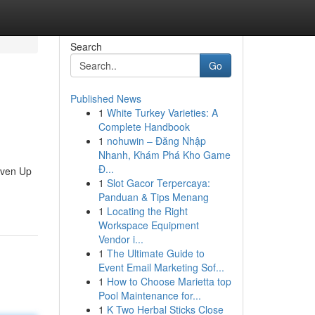
Search
Go
Published News
1
White Turkey Varieties: A
Complete Handbook
1
nohuwin – Đăng Nhập
Nhanh, Khám Phá Kho Game
Đ...
Seven Up
1
Slot Gacor Terpercaya:
Panduan & Tips Menang
1
Locating the Right
Workspace Equipment
Vendor i...
1
The Ultimate Guide to
Event Email Marketing Sof...
1
How to Choose Marietta top
Pool Maintenance for...
1
K Two Herbal Sticks Close