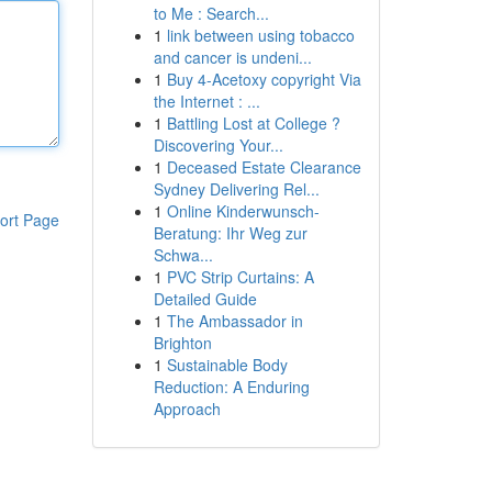
to Me : Search...
1
link between using tobacco
and cancer is undeni...
1
Buy 4-Acetoxy copyright Via
the Internet : ...
1
Battling Lost at College ?
Discovering Your...
1
Deceased Estate Clearance
Sydney Delivering Rel...
1
Online Kinderwunsch-
ort Page
Beratung: Ihr Weg zur
Schwa...
1
PVC Strip Curtains: A
Detailed Guide
1
The Ambassador in
Brighton
1
Sustainable Body
Reduction: A Enduring
Approach