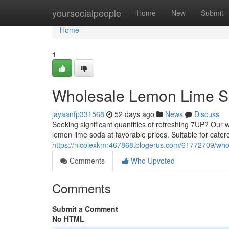
Home
yoursocialpeople
Home
New
Submit
Home
1
Wholesale Lemon Lime S
jayaanfp331568
52 days ago
News
Discuss
Seeking significant quantities of refreshing 7UP? Our 
lemon lime soda at favorable prices. Suitable for cater
https://nicolexkmr467868.blogerus.com/61772709/who
Comments
Who Upvoted
Comments
Submit a Comment
No HTML