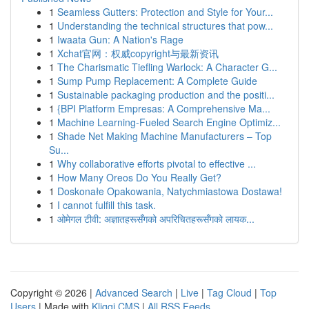
1
Seamless Gutters: Protection and Style for Your...
1
Understanding the technical structures that pow...
1
Iwaata Gun: A Nation's Rage
1
Xchat官网：权威copyright与最新资讯
1
The Charismatic Tiefling Warlock: A Character G...
1
Sump Pump Replacement: A Complete Guide
1
Sustainable packaging production and the positi...
1
{BPI Platform Empresas: A Comprehensive Ma...
1
Machine Learning-Fueled Search Engine Optimiz...
1
Shade Net Making Machine Manufacturers – Top
Su...
1
Why collaborative efforts pivotal to effective ...
1
How Many Oreos Do You Really Get?
1
Doskonałe Opakowania, Natychmiastowa Dostawa!
1
I cannot fulfill this task.
1
ओमेगल टीवी: अज्ञातहरूसँगको अपरिचितहरूसँगको लायक...
Copyright © 2026 |
Advanced Search
|
Live
|
Tag Cloud
|
Top
Users
| Made with
Kliqqi CMS
|
All RSS Feeds