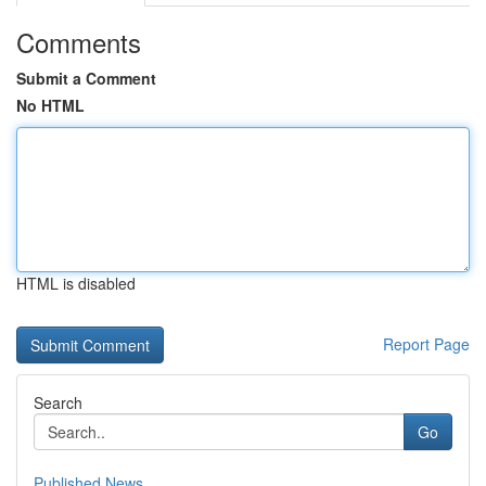
Comments
Submit a Comment
No HTML
HTML is disabled
Report Page
Search
Go
Published News