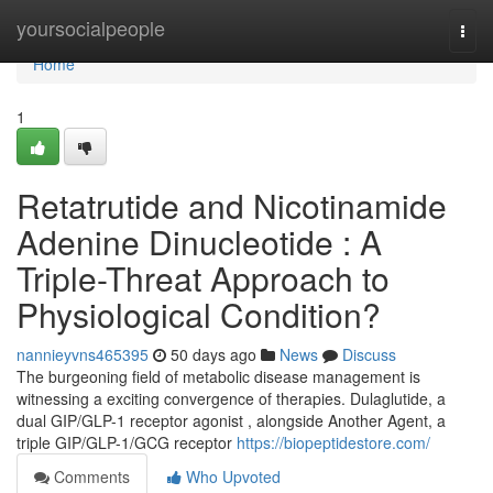
Home
yoursocialpeople
Togg
navi
Home
1
Retatrutide and Nicotinamide
Adenine Dinucleotide : A
Triple-Threat Approach to
Physiological Condition?
nannieyvns465395
50 days ago
News
Discuss
The burgeoning field of metabolic disease management is
witnessing a exciting convergence of therapies. Dulaglutide, a
dual GIP/GLP-1 receptor agonist , alongside Another Agent, a
triple GIP/GLP-1/GCG receptor
https://biopeptidestore.com/
Comments
Who Upvoted