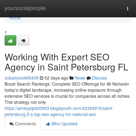
Home
yoursocialpeople
Togg
navi
Home
1
Working With Expert SEO
Agency in Saint Petersburg FL
zubairjvso668439
52 days ago
News
Discuss
Boost Search Rankings: Complete SEO Offerings for All NichesIn
today's digital landscape, increasing online exposure through
extensive SEO services is crucial for companies across all niches.
This strategy not only
https://amieyyip420953.blog4youth.com/42334915/saint-
petersburg-fl-s-top-seo-agency-for-national-seo
Comments
Who Upvoted