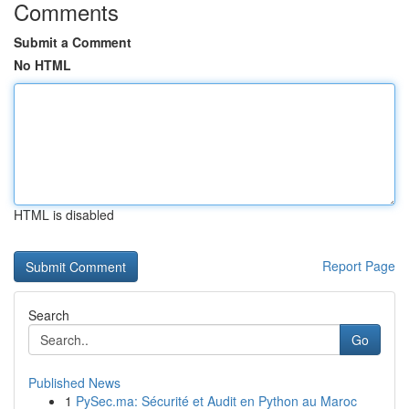
Comments
Submit a Comment
No HTML
HTML is disabled
Report Page
Search
Go
Published News
1
PySec.ma: Sécurité et Audit en Python au Maroc