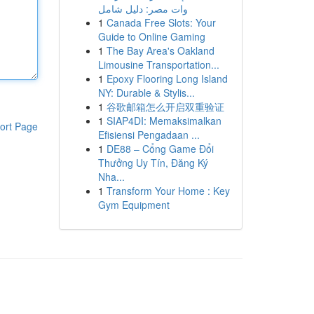
وات مصر: دليل شامل
1
Canada Free Slots: Your
Guide to Online Gaming
1
The Bay Area's Oakland
Limousine Transportation...
1
Epoxy Flooring Long Island
NY: Durable & Stylis...
1
谷歌邮箱怎么开启双重验证
1
SIAP4DI: Memaksimalkan
ort Page
Efisiensi Pengadaan ...
1
DE88 – Cổng Game Đổi
Thưởng Uy Tín, Đăng Ký
Nha...
1
Transform Your Home : Key
Gym Equipment