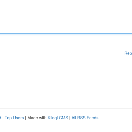
Rep
d
|
Top Users
| Made with
Kliqqi CMS
|
All RSS Feeds