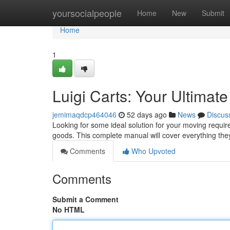
Home
yoursocialpeople
Home
New
Submit
Home
1
Luigi Carts: Your Ultimat
jemimaqdcp464046
52 days ago
News
Discus
Looking for some ideal solution for your moving requi
goods. This complete manual will cover everything the
Comments
Who Upvoted
Comments
Submit a Comment
No HTML