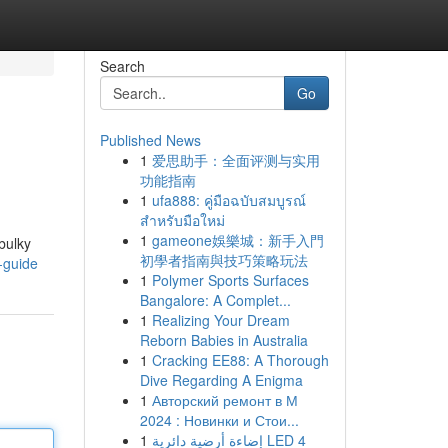
Search
Go
Published News
1
爱思助手：全面评测与实用
功能指南
1
ufa888: คู่มือฉบับสมบูรณ์
สำหรับมือใหม่
1
gameone娛樂城：新手入門
bulky
初學者指南與技巧策略玩法
e-guide
1
Polymer Sports Surfaces
Bangalore: A Complet...
1
Realizing Your Dream
Reborn Babies in Australia
1
Cracking EE88: A Thorough
Dive Regarding A Enigma
1
Авторский ремонт в М
2024 : Новинки и Стои...
1
إضاءة أرضية دائرية LED 4