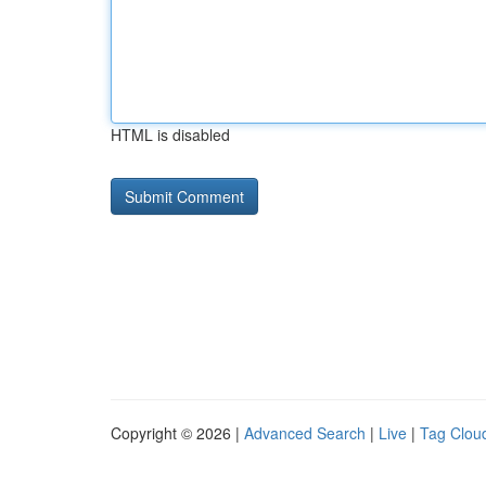
HTML is disabled
Copyright © 2026 |
Advanced Search
|
Live
|
Tag Clou