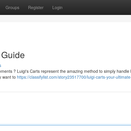
Groups
Register
Login
e Guide
s
rements ? Luigi's Carts represent the amazing method to simply handle 
y want to
https://classifylist.com/story23517700/luigi-carts-your-ultimat