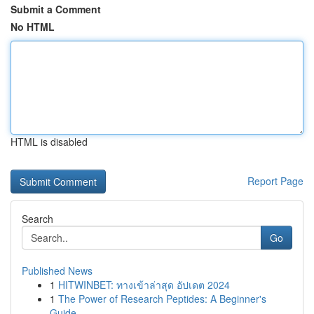
Submit a Comment
No HTML
HTML is disabled
Report Page
Search
Go
Published News
1
HITWINBET: ทางเข้าล่าสุด อัปเดต 2024
1
The Power of Research Peptides: A Beginner's
Guide