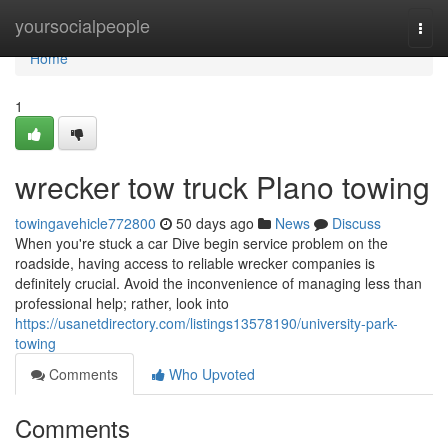
Home
yoursocialpeople
Togg
navi
Home
1
wrecker tow truck Plano towing
towingavehicle772800
50 days ago
News
Discuss
When you're stuck a car Dive begin service problem on the
roadside, having access to reliable wrecker companies is
definitely crucial. Avoid the inconvenience of managing less than
professional help; rather, look into
https://usanetdirectory.com/listings13578190/university-park-
towing
Comments
Who Upvoted
Comments