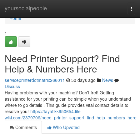
Home
yoursocialpeople
Togg
navi
Home
1
Need Printer Support? Find
Help & Numbers Here
serviceprinterdotmatrix266011
50 days ago
News
Discuss
Having problems with your machine? Don't fret! Getting
assistance for your printing can be simple when you understand
where to go details . This guide provides vital contact details to
resolve your
https://tayatlkk950654.life-
wiki.com/2379706/need_printer_support_find_help_numbers_here
Comments
Who Upvoted