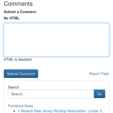
Comments
Submit a Comment
No HTML
HTML is disabled
Report Page
Search
Go
Published News
1
Newark New Jersey Rooftop Restoration: Locate Y...