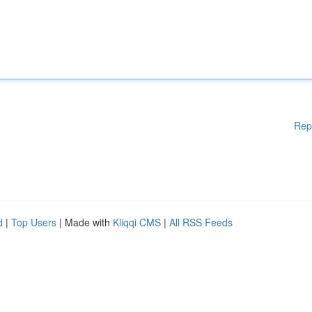
Rep
d
|
Top Users
| Made with
Kliqqi CMS
|
All RSS Feeds