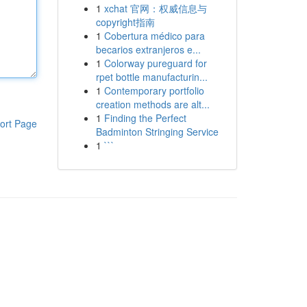
1
xchat 官网：权威信息与
copyright指南
1
Cobertura médico para
becarios extranjeros e...
1
Colorway pureguard for
rpet bottle manufacturin...
1
Contemporary portfolio
creation methods are alt...
1
Finding the Perfect
ort Page
Badminton Stringing Service
1
```