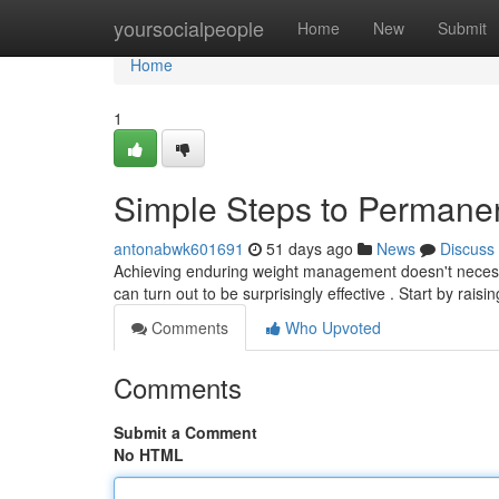
Home
yoursocialpeople
Home
New
Submit
Home
1
Simple Steps to Permane
antonabwk601691
51 days ago
News
Discuss
Achieving enduring weight management doesn't necessit
can turn out to be surprisingly effective . Start by raisi
Comments
Who Upvoted
Comments
Submit a Comment
No HTML