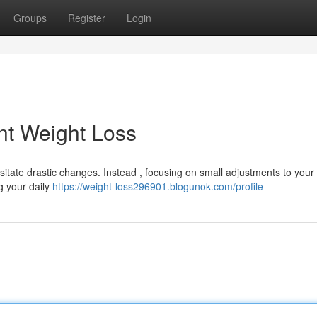
Groups
Register
Login
nt Weight Loss
ate drastic changes. Instead , focusing on small adjustments to your 
ng your daily
https://weight-loss296901.blogunok.com/profile