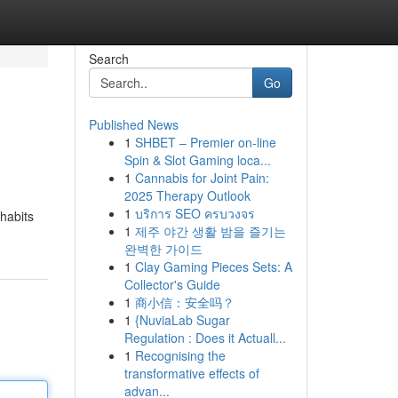
Search
Go
Published News
1
SHBET – Premier on-line
Spin & Slot Gaming loca...
1
Cannabis for Joint Pain:
2025 Therapy Outlook
1
บริการ SEO ครบวงจร
habits
1
제주 야간 생활 밤을 즐기는
완벽한 가이드
1
Clay Gaming Pieces Sets: A
Collector's Guide
1
商小信：安全吗？
1
{NuviaLab Sugar
Regulation : Does it Actuall...
1
Recognising the
transformative effects of
advan...