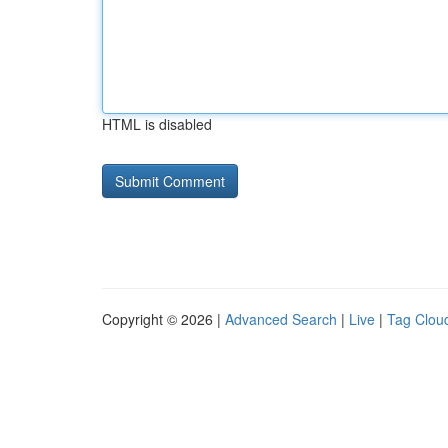
HTML is disabled
Copyright © 2026 |
Advanced Search
|
Live
|
Tag Clou