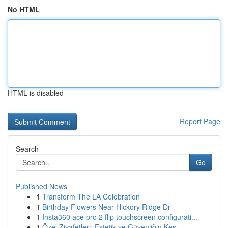
No HTML
HTML is disabled
Report Page
Search
Go
Published News
1
Transform The LA Celebration
1
Birthday Flowers Near Hickory Ridge Dr
1
Insta360 ace pro 2 flip touchscreen configurati...
1
Özel Ziyafetleri: Estetik ve Güvenliğin Kes...