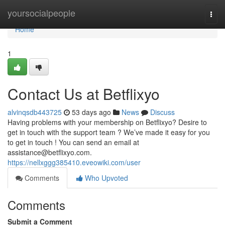
Home
yoursocialpeople
Togg
navi
Home
1
Contact Us at Betflixyo
alvinqsdb443725
53 days ago
News
Discuss
Having problems with your membership on Betflixyo? Desire to
get in touch with the support team ? We’ve made it easy for you
to get in touch ! You can send an email at
assistance@betflixyo.com
.
https://nellxggg385410.eveowiki.com/user
Comments
Who Upvoted
Comments
Submit a Comment