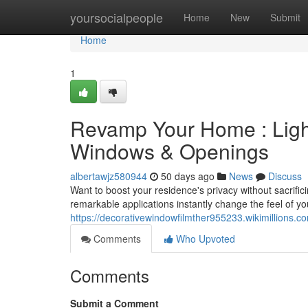
Home
yoursocialpeople
Home
New
Submit
Home
1
Revamp Your Home : Light
Windows & Openings
albertawjz580944
50 days ago
News
Discuss
Want to boost your residence's privacy without sacrifi
remarkable applications instantly change the feel of 
https://decorativewindowfilmther955233.wikimillions.c
Comments
Who Upvoted
Comments
Submit a Comment