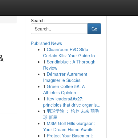
Search
Go
Published News
1
Cleanroom PVC Strip
&
Curtain Kits: Your Guide to...
1
Sendinblue : A Thorough
Review
1
Démarrer Autrement :
Imaginer le Succès
1
Green Coffee 5K: A
Athlete's Opinion
1
Key leaders&#x27;
principles that drive organis...
1
羽球学院 ： 培养 未来 羽毛
球 新星
1
M3M Golf Hills Gurgaon:
Your Dream Home Awaits
1
Protect Your Basement: