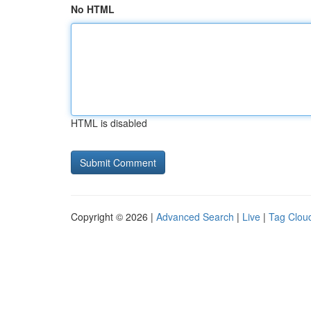
No HTML
HTML is disabled
Copyright © 2026 |
Advanced Search
|
Live
|
Tag Clou