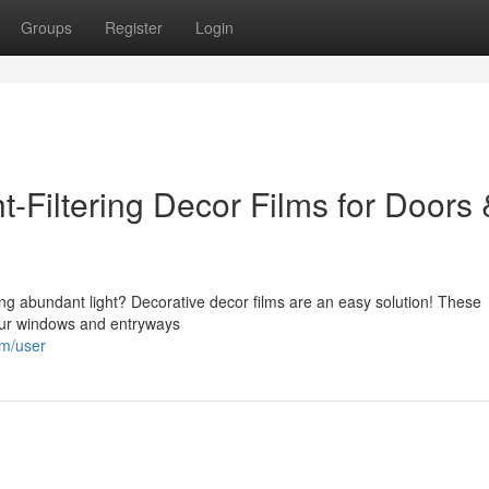
Groups
Register
Login
-Filtering Decor Films for Doors 
cing abundant light? Decorative decor films are an easy solution! These
your windows and entryways
om/user