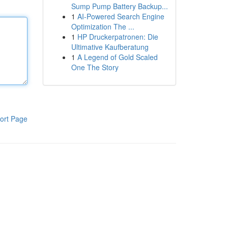
Sump Pump Battery Backup...
1
AI-Powered Search Engine
Optimization The ...
1
HP Druckerpatronen: Die
Ultimative Kaufberatung
1
A Legend of Gold Scaled
One The Story
ort Page