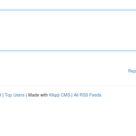
Rep
d
|
Top Users
| Made with
Kliqqi CMS
|
All RSS Feeds