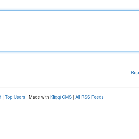
Rep
d
|
Top Users
| Made with
Kliqqi CMS
|
All RSS Feeds