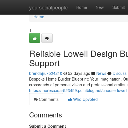
Home
yoursocialpeople
Home
New
Submit
Home
1
Reliable Lowell Design B
Support
brendajrux524210
52 days ago
News
Discuss
Bespoke Home Builder Blueprint: Your Imagination, Our 
crossroads of personal vision and professional craft
https://theresaxqar523459.pointblog.net/choose-lowell
Comments
Who Upvoted
Comments
Submit a Comment