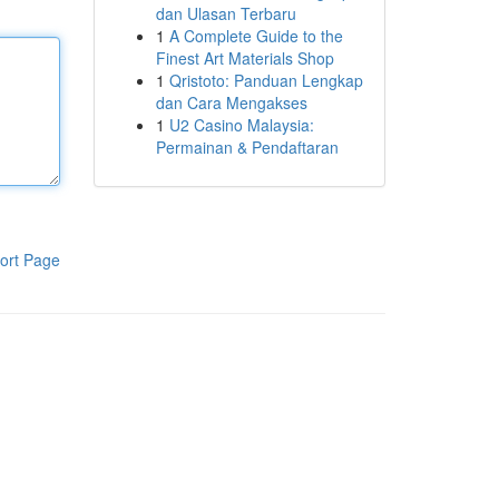
dan Ulasan Terbaru
1
A Complete Guide to the
Finest Art Materials Shop
1
Qristoto: Panduan Lengkap
dan Cara Mengakses
1
U2 Casino Malaysia:
Permainan & Pendaftaran
ort Page