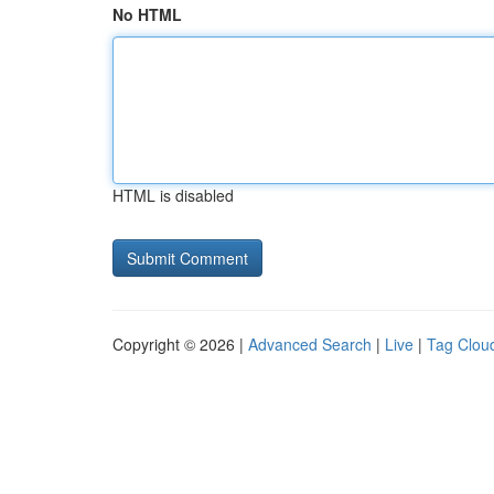
No HTML
HTML is disabled
Copyright © 2026 |
Advanced Search
|
Live
|
Tag Clou