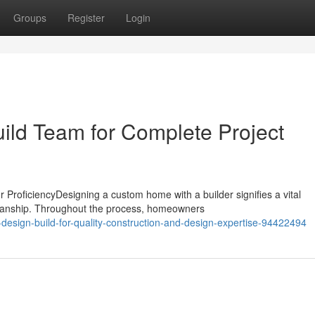
Groups
Register
Login
uild Team for Complete Project
ProficiencyDesigning a custom home with a builder signifies a vital
smanship. Throughout the process, homeowners
-design-build-for-quality-construction-and-design-expertise-94422494