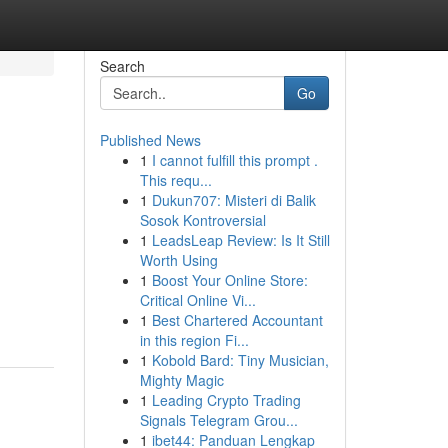
Search
Go
Published News
1
I cannot fulfill this prompt .
This requ...
1
Dukun707: Misteri di Balik
Sosok Kontroversial
1
LeadsLeap Review: Is It Still
Worth Using
1
Boost Your Online Store:
Critical Online Vi...
1
Best Chartered Accountant
in this region Fi...
1
Kobold Bard: Tiny Musician,
Mighty Magic
1
Leading Crypto Trading
Signals Telegram Grou...
1
ibet44: Panduan Lengkap