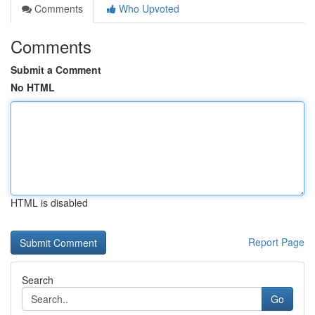
Comments
Who Upvoted
Comments
Submit a Comment
No HTML
HTML is disabled
Report Page
Search
Go