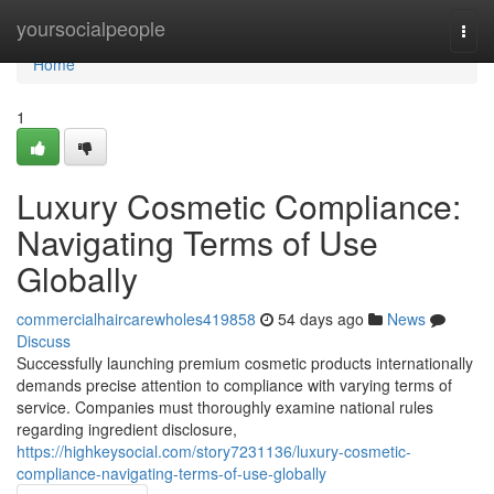
Home
yoursocialpeople
Togg
navi
Home
1
Luxury Cosmetic Compliance:
Navigating Terms of Use
Globally
commercialhaircarewholes419858
54 days ago
News
Discuss
Successfully launching premium cosmetic products internationally
demands precise attention to compliance with varying terms of
service. Companies must thoroughly examine national rules
regarding ingredient disclosure,
https://highkeysocial.com/story7231136/luxury-cosmetic-
compliance-navigating-terms-of-use-globally