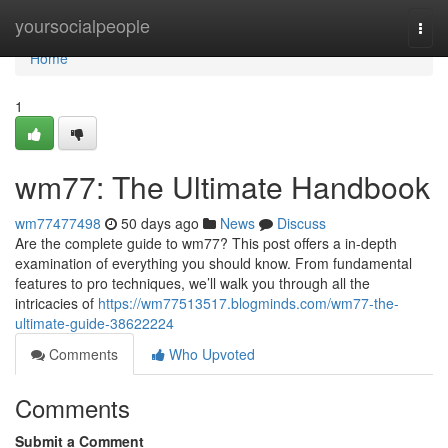
Home
yoursocialpeople
Togg
navi
Home
1
wm77: The Ultimate Handbook
wm77477498
50 days ago
News
Discuss
Are the complete guide to wm77? This post offers a in-depth
examination of everything you should know. From fundamental
features to pro techniques, we’ll walk you through all the
intricacies of
https://wm77513517.blogminds.com/wm77-the-
ultimate-guide-38622224
Comments
Who Upvoted
Comments
Submit a Comment