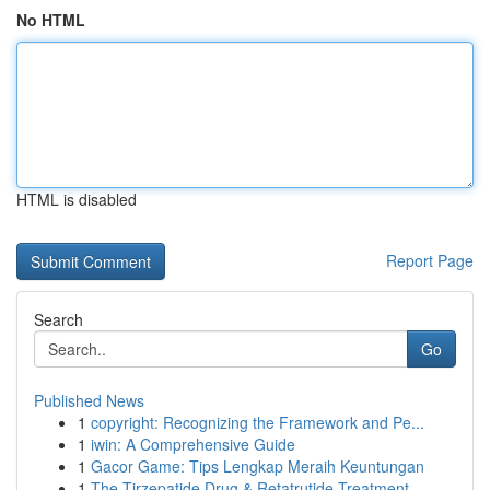
No HTML
HTML is disabled
Report Page
Search
Go
Published News
1
copyright: Recognizing the Framework and Pe...
1
iwin: A Comprehensive Guide
1
Gacor Game: Tips Lengkap Meraih Keuntungan
1
The Tirzepatide Drug & Retatrutide Treatment ...