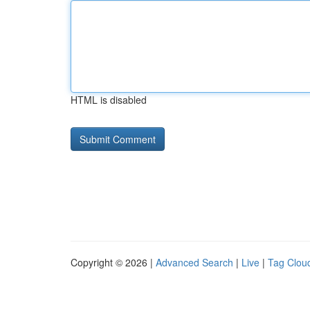
HTML is disabled
Copyright © 2026 |
Advanced Search
|
Live
|
Tag Clou