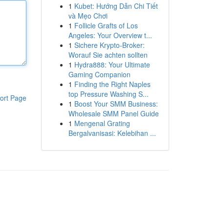
1
Kubet: Hướng Dẫn Chi Tiết
và Mẹo Chơi
1
Follicle Grafts of Los
Angeles: Your Overview t...
1
Sichere Krypto-Broker:
Worauf Sie achten sollten
1
Hydra888: Your Ultimate
Gaming Companion
1
Finding the Right Naples
top Pressure Washing S...
ort Page
1
Boost Your SMM Business:
Wholesale SMM Panel Guide
1
Mengenal Grating
Bergalvanisasi: Kelebihan ...