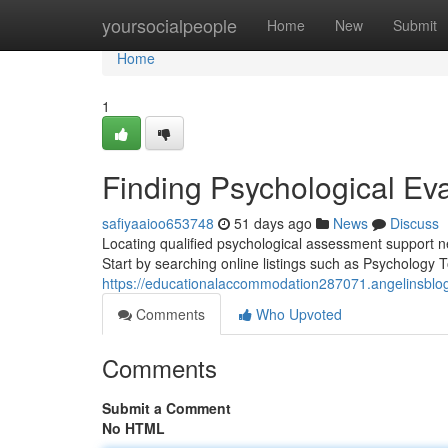
Home
yoursocialpeople
Home
New
Submit
Home
1
Finding Psychological Ev
safiyaaioo653748
51 days ago
News
Discuss
Locating qualified psychological assessment support 
Start by searching online listings such as Psychology
https://educationalaccommodation287071.angelinsblog
Comments
Who Upvoted
Comments
Submit a Comment
No HTML