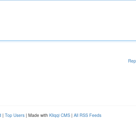
Rep
d
|
Top Users
| Made with
Kliqqi CMS
|
All RSS Feeds