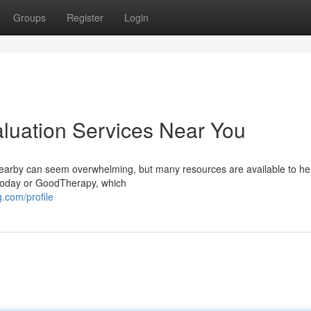
Groups
Register
Login
aluation Services Near You
nearby can seem overwhelming, but many resources are available to he
 Today or GoodTherapy, which
.com/profile