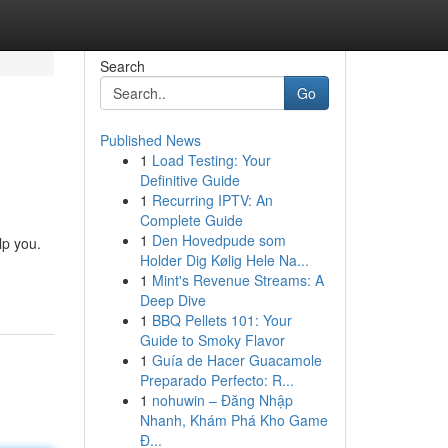
Search
Go
Published News
1
Load Testing: Your
Definitive Guide
1
Recurring IPTV: An
Complete Guide
1
Den Hovedpude som
lp you.
Holder Dig Kølig Hele Na...
1
Mint's Revenue Streams: A
Deep Dive
1
BBQ Pellets 101: Your
Guide to Smoky Flavor
1
Guía de Hacer Guacamole
Preparado Perfecto: R...
1
nohuwin – Đăng Nhập
Nhanh, Khám Phá Kho Game
Đ...