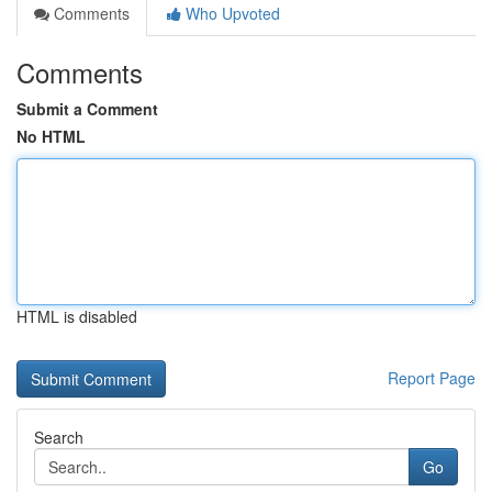
Comments
Who Upvoted
Comments
Submit a Comment
No HTML
HTML is disabled
Report Page
Search
Go