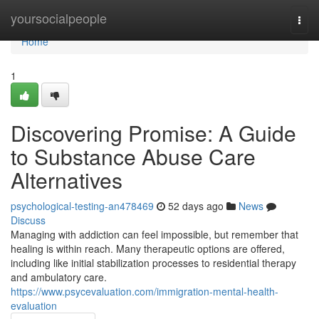
Home
yoursocialpeople
Togg
navi
Home
1
Discovering Promise: A Guide
to Substance Abuse Care
Alternatives
psychological-testing-an478469
52 days ago
News
Discuss
Managing with addiction can feel impossible, but remember that
healing is within reach. Many therapeutic options are offered,
including like initial stabilization processes to residential therapy
and ambulatory care.
https://www.psycevaluation.com/immigration-mental-health-
evaluation