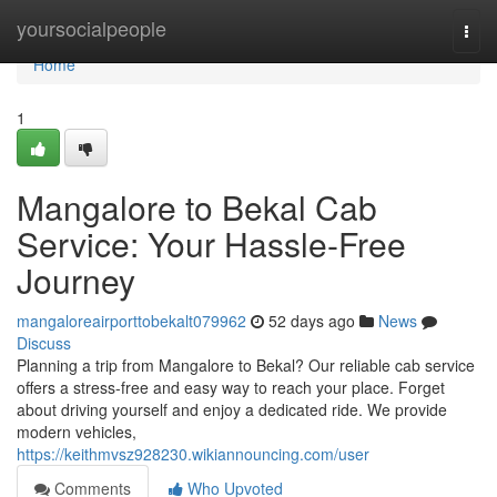
Home
yoursocialpeople
Togg
navi
Home
1
Mangalore to Bekal Cab
Service: Your Hassle-Free
Journey
mangaloreairporttobekalt079962
52 days ago
News
Discuss
Planning a trip from Mangalore to Bekal? Our reliable cab service
offers a stress-free and easy way to reach your place. Forget
about driving yourself and enjoy a dedicated ride. We provide
modern vehicles,
https://keithmvsz928230.wikiannouncing.com/user
Comments
Who Upvoted