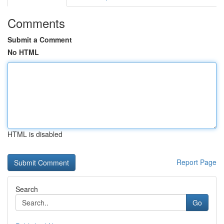
Comments
Submit a Comment
No HTML
HTML is disabled
Report Page
Search
Go