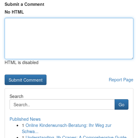
Submit a Comment
No HTML
HTML is disabled
Report Page
Search
Go
Published News
1
Online Kinderwunsch-Beratung: Ihr Weg zur
Schwa...
1
Understanding Jib Cranes: A Comprehensive Guide