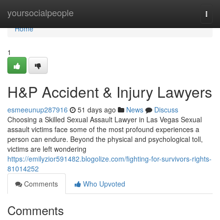
Home
yoursocialpeople
Togg
navi
Home
1
H&P Accident & Injury Lawyers
esmeeunup287916
51 days ago
News
Discuss
Choosing a Skilled Sexual Assault Lawyer in Las Vegas Sexual
assault victims face some of the most profound experiences a
person can endure. Beyond the physical and psychological toll,
victims are left wondering
https://emilyzior591482.blogolize.com/fighting-for-survivors-rights-
81014252
Comments
Who Upvoted
Comments