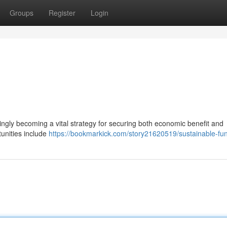
Groups
Register
Login
singly becoming a vital strategy for securing both economic benefit and
unities include
https://bookmarkick.com/story21620519/sustainable-fu