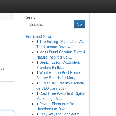
Search
Go
Published News
1
The Fading Disposable V3:
The Ultimate Review
1
Moss Druid Ceramic Dice: A
Nature-Inspired Coll...
1
Denizli Eşlikçi Çözümleri:
Premium Birlikt...
nds
1
What Are the Best Home
Battery Brands for Maryl...
1
El Manual Gratuito Esencial
de SEO para 2024
1
Cost-Free Website & Digital
Marketing : A ...
1
Private Pleasures: Your
Handbook to Discreet...
1
Easy Ways to Long-term