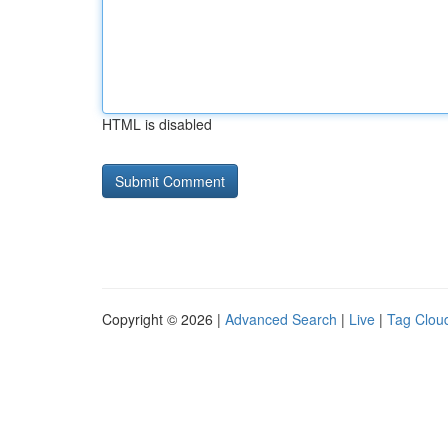
HTML is disabled
Copyright © 2026 |
Advanced Search
|
Live
|
Tag Clou