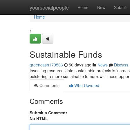
Home
yoursocialpeople
Home
New
Submit
Home
1
Sustainable Funds
greencash179566
50 days ago
News
Discuss
Investing resources into sustainable projects is increa
bolstering a more sustainable tomorrow . These opport
Comments
Who Upvoted
Comments
Submit a Comment
No HTML