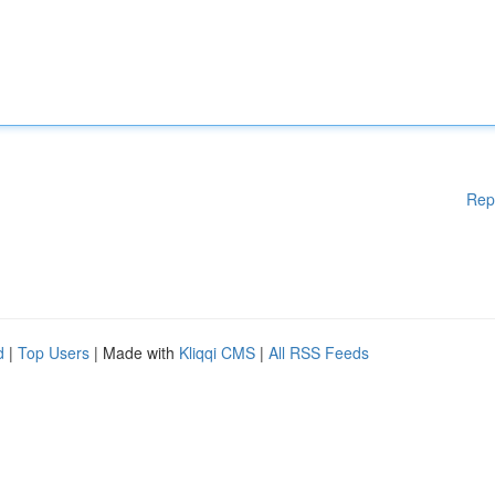
Rep
d
|
Top Users
| Made with
Kliqqi CMS
|
All RSS Feeds