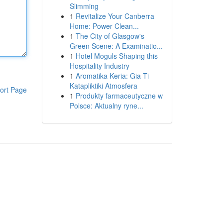
Slimming
1
Revitalize Your Canberra
Home: Power Clean...
1
The City of Glasgow's
Green Scene: A Examinatio...
1
Hotel Moguls Shaping this
Hospitality Industry
1
Aromatika Keria: Gia Ti
Katapliktiki Atmosfera
ort Page
1
Produkty farmaceutyczne w
Polsce: Aktualny ryne...