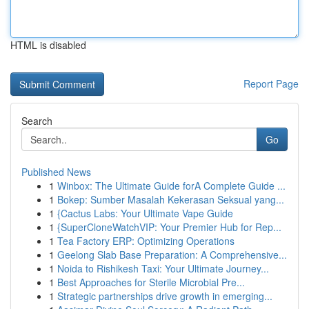
HTML is disabled
Report Page
Search
Go
Published News
1
Winbox: The Ultimate Guide forA Complete Guide ...
1
Bokep: Sumber Masalah Kekerasan Seksual yang...
1
{Cactus Labs: Your Ultimate Vape Guide
1
{SuperCloneWatchVIP: Your Premier Hub for Rep...
1
Tea Factory ERP: Optimizing Operations
1
Geelong Slab Base Preparation: A Comprehensive...
1
Noida to Rishikesh Taxi: Your Ultimate Journey...
1
Best Approaches for Sterile Microbial Pre...
1
Strategic partnerships drive growth in emerging...