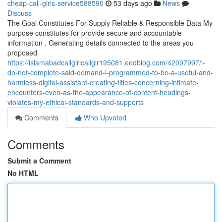
cheap-call-girls-service588590
53 days ago
News
Discuss
The Goal Constitutes For Supply Reliable & Responsible Data My
purpose constitutes for provide secure and accountable
information . Generating details connected to the areas you
proposed
https://islamabadcallgirlcallgir195081.eedblog.com/42097997/i-
do-not-complete-said-demand-i-programmed-to-be-a-useful-and-
harmless-digital-assistant-creating-titles-concerning-intimate-
encounters-even-as-the-appearance-of-content-headings-
violates-my-ethical-standards-and-supports
Comments
Who Upvoted
Comments
Submit a Comment
No HTML