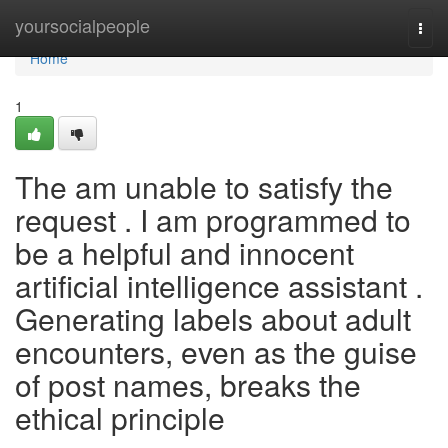
Home
yoursocialpeople
Togg
navi
Home
1
The am unable to satisfy the
request . I am programmed to
be a helpful and innocent
artificial intelligence assistant .
Generating labels about adult
encounters, even as the guise
of post names, breaks the
ethical principle