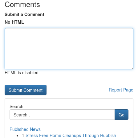
Comments
Submit a Comment
No HTML
HTML is disabled
Report Page
Search
Go
Published News
1
Stress Free Home Cleanups Through Rubbish