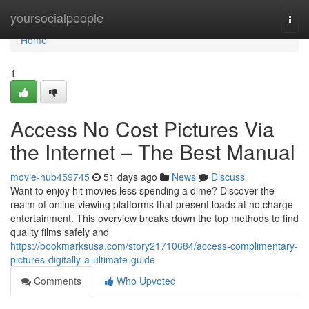
Home
yoursocialpeople
Togg
navi
Home
1
Access No Cost Pictures Via
the Internet – The Best Manual
movie-hub459745
51 days ago
News
Discuss
Want to enjoy hit movies less spending a dime? Discover the
realm of online viewing platforms that present loads at no charge
entertainment. This overview breaks down the top methods to find
quality films safely and
https://bookmarksusa.com/story21710684/access-complimentary-
pictures-digitally-a-ultimate-guide
Comments
Who Upvoted