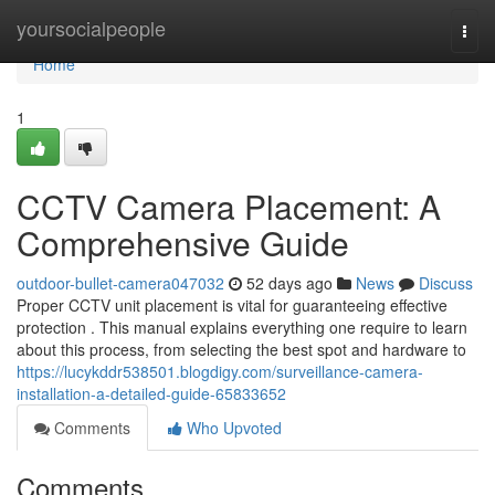
Home
yoursocialpeople
Togg
navi
Home
1
CCTV Camera Placement: A
Comprehensive Guide
outdoor-bullet-camera047032
52 days ago
News
Discuss
Proper CCTV unit placement is vital for guaranteeing effective
protection . This manual explains everything one require to learn
about this process, from selecting the best spot and hardware to
https://lucykddr538501.blogdigy.com/surveillance-camera-
installation-a-detailed-guide-65833652
Comments
Who Upvoted
Comments