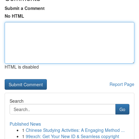
Submit a Comment
No HTML
HTML is disabled
Report Page
Search
Go
Published News
1
Chinese Studying Activities: A Engaging Method ...
1
99exch: Get Your New ID & Seamless copyright