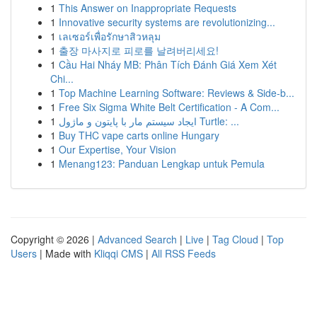
1
This Answer on Inappropriate Requests
1
Innovative security systems are revolutionizing...
1
เลเซอร์เพื่อรักษาสิวหลุม
1
출장 마사지로 피로를 날려버리세요!
1
Cầu Hai Nháy MB: Phân Tích Đánh Giá Xem Xét
Chi...
1
Top Machine Learning Software: Reviews & Side-b...
1
Free Six Sigma White Belt Certification - A Com...
1
ایجاد سیستم مار با پایتون و ماژول Turtle: ...
1
Buy THC vape carts online Hungary
1
Our Expertise, Your Vision
1
Menang123: Panduan Lengkap untuk Pemula
Copyright © 2026 |
Advanced Search
|
Live
|
Tag Cloud
|
Top
Users
| Made with
Kliqqi CMS
|
All RSS Feeds