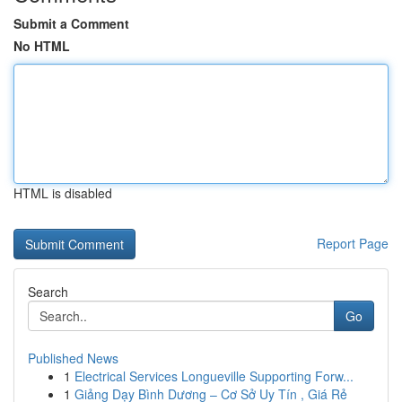
Submit a Comment
No HTML
HTML is disabled
Report Page
Search
Go
Published News
1
Electrical Services Longueville Supporting Forw...
1
Giảng Dạy Bình Dương – Cơ Sở Uy Tín , Giá Rẻ