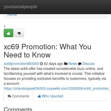
Home
yoursocialpeople
Home
1
xc69 Promotion: What You
Need to Know
xc69promotion883363
52 days ago
News
Discuss
The latest xc69 offer has created considerable buzz online, and
familiarizing yourself with what's involved is crucial. This initiative
focuses on providing exclusive benefits to customers, typically via
a account
https://orlandoqsas636303.ouyawiki.com/2328309/xc69_promotio
Comments
Who Upvoted
Comments