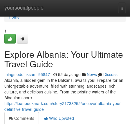
Home
yoursocialpeople
Togg
navi
Home
1
Explore Albania: Your Ultimate
Travel Guide
thingstodoinksamil958471
52 days ago
News
Discuss
Albania, a hidden gem in the Balkans, awaits you! Prepare for an
unforgettable adventure, filled with stunning landscapes, rich
culture, and delicious cuisine. From the pristine waters of the
Albanian shore
https://loanbookmark.com/story21733252/uncover-albania-your-
definitive-travel-guide
Comments
Who Upvoted