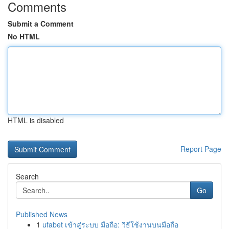
Comments
Submit a Comment
No HTML
HTML is disabled
Report Page
Search
Go
Published News
1
ufabet เข้าสู่ระบบ มือถือ: วิธีใช้งานบนมือถือ