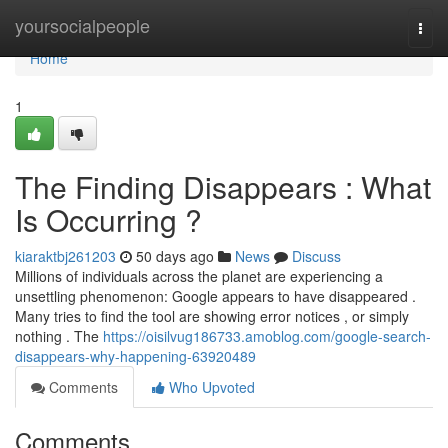
Home
yoursocialpeople
Togg
navi
Home
1
The Finding Disappears : What
Is Occurring ?
kiaraktbj261203
50 days ago
News
Discuss
Millions of individuals across the planet are experiencing a
unsettling phenomenon: Google appears to have disappeared .
Many tries to find the tool are showing error notices , or simply
nothing . The
https://oisilvug186733.amoblog.com/google-search-
disappears-why-happening-63920489
Comments
Who Upvoted
Comments