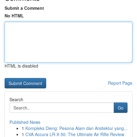
Submit a Comment
No HTML
HTML is disabled
Report Page
Search
Go
Published News
1
Kompleks Dieng: Pesona Alam dan Arsitektur yang...
1
CVA Accura LR-X 50: The Ultimate Air Rifle Review