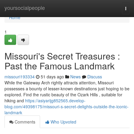
Home
yoursocialpeople
Togg
navi
Home
1
Missouri's Secret Treasures :
Past the Famous Landmark
missouri193334
51 days ago
News
Discuss
While the Gateway Arch rightly attracts attention, Missouri
possesses a bounty of lesser-known destinations just hoping to be
explored. Find the rustic beauty of the Ozark Hills , suitable for
hiking and
https://asiyarijg852565.develop-
blog.com/49398175/missouri-s-secret-delights-outside-the-iconic-
landmark
Comments
Who Upvoted