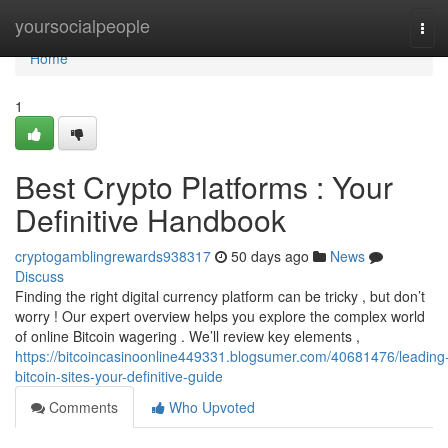
Home
yoursocialpeople
Tog
navi
Home
1
Best Crypto Platforms : Your
Definitive Handbook
cryptogamblingrewards938317
50 days ago
News
Discuss
Finding the right digital currency platform can be tricky , but don’t
worry ! Our expert overview helps you explore the complex world
of online Bitcoin wagering . We’ll review key elements ,
https://bitcoincasinoonline449331.blogsumer.com/40681476/leading
bitcoin-sites-your-definitive-guide
Comments
Who Upvoted