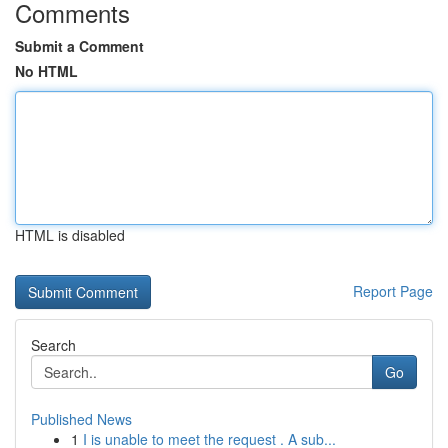
Comments
Submit a Comment
No HTML
HTML is disabled
Report Page
Search
Go
Published News
1
I is unable to meet the request . A sub...