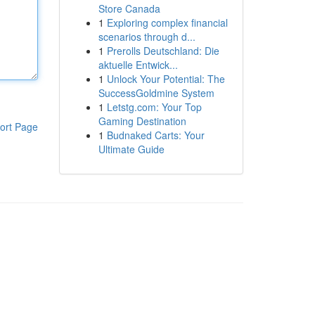
Store Canada
1
Exploring complex financial
scenarios through d...
1
Prerolls Deutschland: Die
aktuelle Entwick...
1
Unlock Your Potential: The
SuccessGoldmine System
1
Letstg.com: Your Top
Gaming Destination
ort Page
1
Budnaked Carts: Your
Ultimate Guide