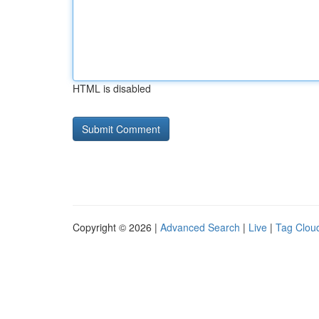
HTML is disabled
Copyright © 2026 |
Advanced Search
|
Live
|
Tag Clou