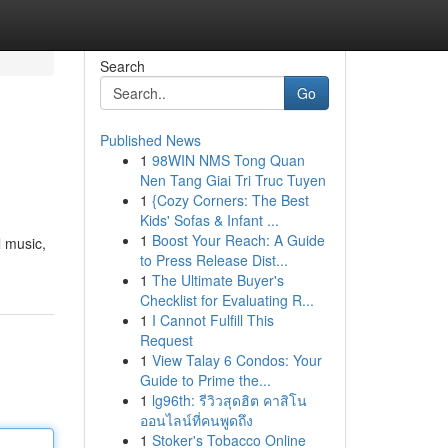
Search
Go
Published News
1
98WIN NMS Tong Quan
Nen Tang Giai Tri Truc Tuyen
1
{Cozy Corners: The Best
Kids' Sofas & Infant ...
1
Boost Your Reach: A Guide
l music,
to Press Release Dist...
1
The Ultimate Buyer's
Checklist for Evaluating R...
1
I Cannot Fulfill This
Request
1
View Talay 6 Condos: Your
Guide to Prime the...
1
lg96th: รีวิวสุดฮิต คาสิโน
ออนไลน์ที่คนพูดถึง
1
Stoker's Tobacco Online