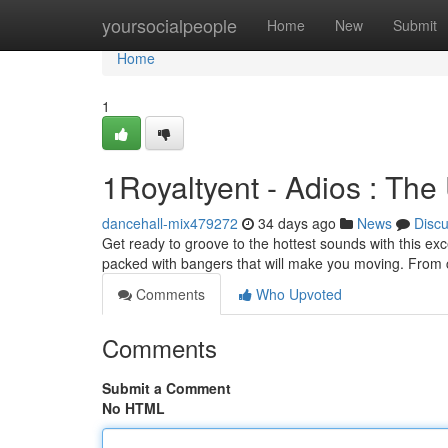
Home
yoursocialpeople
Home
New
Submit
Home
1
1Royaltyent - Adios : The
dancehall-mix479272
34 days ago
News
Disc
Get ready to groove to the hottest sounds with this exce
packed with bangers that will make you moving. From 
Comments
Who Upvoted
Comments
Submit a Comment
No HTML