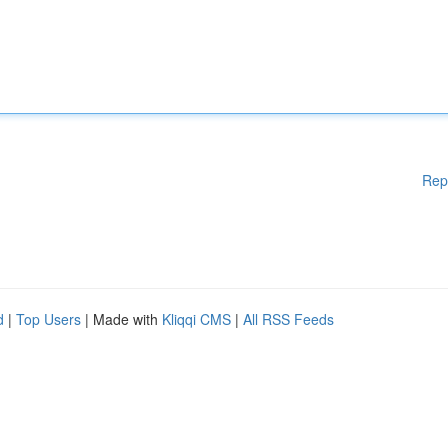
Rep
d
|
Top Users
| Made with
Kliqqi CMS
|
All RSS Feeds