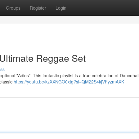
Groups
Register
Login
 Ultimate Reggae Set
uss
ptional "Adios"! This fantastic playlist is a true celebration of Dancehal
classic
https://youtu.be/kzXXNGO0xtg?si=QM22S4kjVFyzmAXK