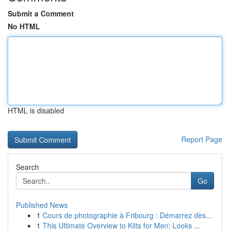
Submit a Comment
No HTML
HTML is disabled
Report Page
Search
Go
Published News
1
Cours de photographie à Fribourg : Démarrez dès...
1
This Ultimate Overview to Kilts for Men: Looks ...