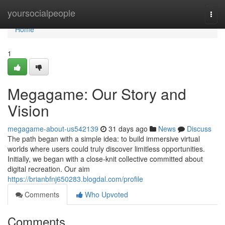
Home
yoursocialpeople
Togg
navi
Home
1
Megagame: Our Story and
Vision
megagame-about-us542139
31 days ago
News
Discuss
The path began with a simple idea: to build immersive virtual
worlds where users could truly discover limitless opportunities.
Initially, we began with a close-knit collective committed about
digital recreation. Our aim
https://brianbfnj650283.blogdal.com/profile
Comments
Who Upvoted
Comments