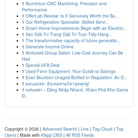
1
Aluminium CNC Machining: Precision and
Performance
1
OfferLab Review: Is It Genuinely Worth the Bu...
1
Our Refrigeration Specialist: Skilled Servi...
1
Smart Home Improvements Begin with an Electrici...
1
Sàn Giải Trí Trang Giải Trí Trực Tiếp Hàng...
1
The transformative capacity of future generatio...
1
Generate Income Online
1
Amboseli Group Safari: Low-Cost Journey Can Be
Had
1
Special UFA Deal
1
Used Farm Equipment: Your Guide to Savings
1
Evan Bourbon Unaged Bottled In Regulation: An D...
1
ผลบอลสด: อัปเดตสกอร์ล่าสุดทุกคู่!
1
nohuwin – Đăng Nhập Nhanh, Khám Phá Kho Game
Đ...
Copyright © 2026 |
Advanced Search
|
Live
|
Tag Cloud
|
Top
Users
| Made with
Kliqqi CMS
|
All RSS Feeds