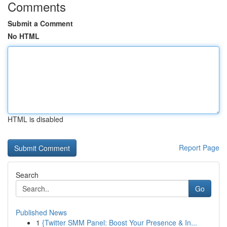
Comments
Submit a Comment
No HTML
HTML is disabled
Report Page
Search
Go
Published News
1
{Twitter SMM Panel: Boost Your Presence & In...