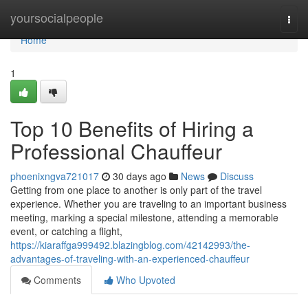
Home
yoursocialpeople
Togg
navi
Home
1
Top 10 Benefits of Hiring a
Professional Chauffeur
phoenixngva721017
30 days ago
News
Discuss
Getting from one place to another is only part of the travel
experience. Whether you are traveling to an important business
meeting, marking a special milestone, attending a memorable
event, or catching a flight,
https://kiaraffga999492.blazingblog.com/42142993/the-
advantages-of-traveling-with-an-experienced-chauffeur
Comments
Who Upvoted