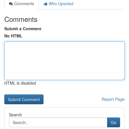
Comments
Who Upvoted
Comments
Submit a Comment
No HTML
HTML is disabled
Report Page
Search
Go