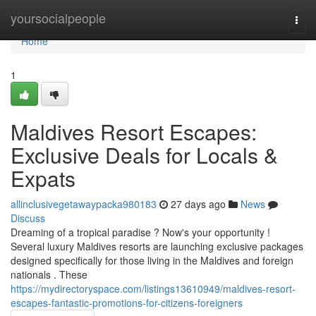
Home
yoursocialpeople
Togg
navi
Home
1
Maldives Resort Escapes:
Exclusive Deals for Locals &
Expats
allinclusivegetawaypacka980183
27 days ago
News
Discuss
Dreaming of a tropical paradise ? Now's your opportunity !
Several luxury Maldives resorts are launching exclusive packages
designed specifically for those living in the Maldives and foreign
nationals . These
https://mydirectoryspace.com/listings13610949/maldives-resort-
escapes-fantastic-promotions-for-citizens-foreigners