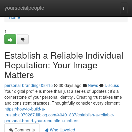
Home
yoursocialpeople
Togg
navi
Home
1
Establish a Reliable Individual
Reputation: Your Image
Matters
personal-branding408415
30 days ago
News
Discuss
Your digital profile is more than just a series of updates ; it’s a
cornerstone of your personal identity . Creating trust takes time
and consistent practices. Thoughtfully consider every element
https://how-to-build-a-
trustable079287.ltfblog.com/40491837/establish-a-reliable-
personal-brand-your-reputation-matters
Comments
Who Upvoted