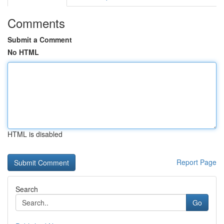
Comments
Submit a Comment
No HTML
HTML is disabled
Report Page
Search
Go