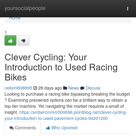
Home
yoursocialpeople
Togg
navi
Home
1
Clever Cycling: Your
Introduction to Used Racing
Bikes
neilxinl698895
28 days ago
News
Discuss
Looking to purchase a racing bike bypassing breaking the budget
? Examining preowned options can be a brilliant way to obtain a
top-tier machine. Yet navigating the market requires a small of
insight.
https://ambercmmm500696.pointblog.net/clever-cycling-
your-introduction-to-used-pavement-cycles-94201200
Comments
Who Upvoted