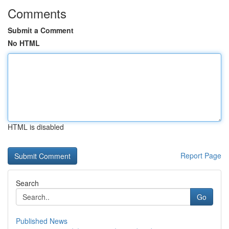
Comments
Submit a Comment
No HTML
HTML is disabled
Report Page
Search
Go
Published News