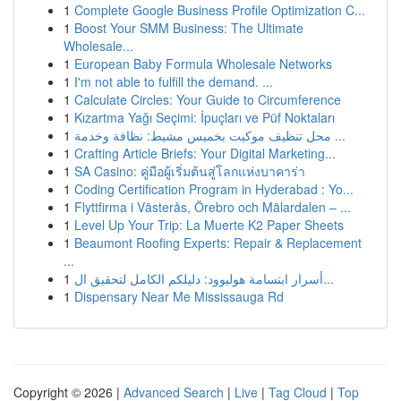
1
Complete Google Business Profile Optimization C...
1
Boost Your SMM Business: The Ultimate
Wholesale...
1
European Baby Formula Wholesale Networks
1
I'm not able to fulfill the demand. ...
1
Calculate Circles: Your Guide to Circumference
1
Kızartma Yağı Seçimi: İpuçları ve Püf Noktaları
1
محل تنظيف موكيت بخميس مشيط: نظافة وخدمة ...
1
Crafting Article Briefs: Your Digital Marketing...
1
SA Casino: คู่มือผู้เริ่มต้นสู่โลกแห่งบาคาร่า
1
Coding Certification Program in Hyderabad : Yo...
1
Flyttfirma i Västerås, Örebro och Mälardalen – ...
1
Level Up Your Trip: La Muerte K2 Paper Sheets
1
Beaumont Roofing Experts: Repair & Replacement
...
1
أسرار ابتسامة هوليوود: دليلكم الكامل لتحقيق ال...
1
Dispensary Near Me Mississauga Rd
Copyright © 2026 |
Advanced Search
|
Live
|
Tag Cloud
|
Top