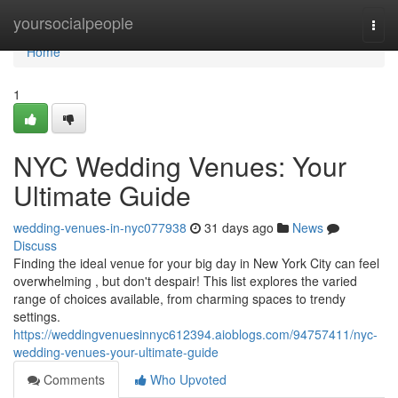
Home
yoursocialpeople
Togg
navi
Home
1
NYC Wedding Venues: Your
Ultimate Guide
wedding-venues-in-nyc077938
31 days ago
News
Discuss
Finding the ideal venue for your big day in New York City can feel
overwhelming , but don't despair! This list explores the varied
range of choices available, from charming spaces to trendy
settings.
https://weddingvenuesinnyc612394.aioblogs.com/94757411/nyc-
wedding-venues-your-ultimate-guide
Comments
Who Upvoted