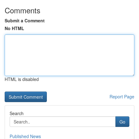
Comments
Submit a Comment
No HTML
HTML is disabled
Report Page
Search
Go
Published News