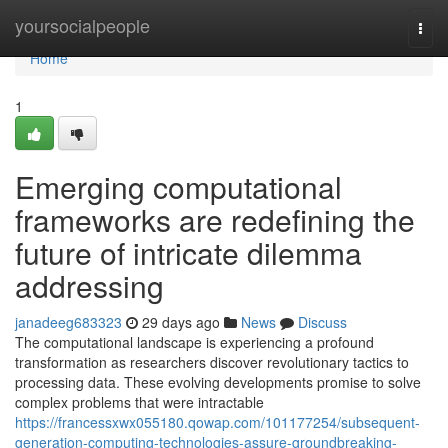
Home
yoursocialpeople
Togg
navi
Home
1
Emerging computational
frameworks are redefining the
future of intricate dilemma
addressing
janadeeg683323
29 days ago
News
Discuss
The computational landscape is experiencing a profound
transformation as researchers discover revolutionary tactics to
processing data. These evolving developments promise to solve
complex problems that were intractable
https://francessxwx055180.qowap.com/101177254/subsequent-
generation-computing-technologies-assure-groundbreaking-