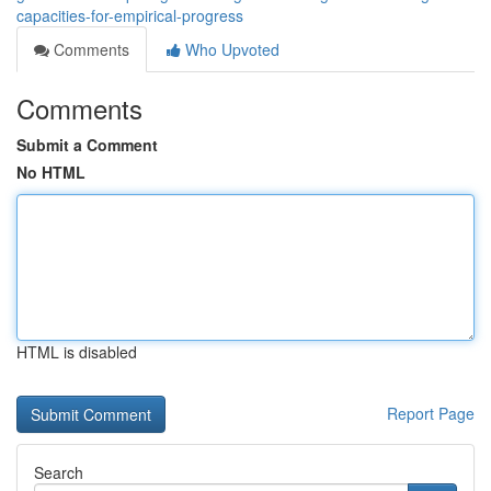
capacities-for-empirical-progress
Comments
Who Upvoted
Comments
Submit a Comment
No HTML
HTML is disabled
Report Page
Search