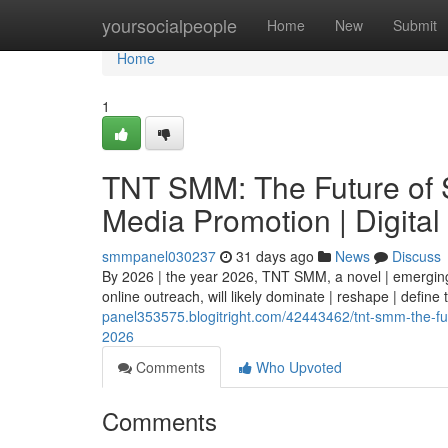
Home
yoursocialpeople
Home
New
Submit
Home
1
TNT SMM: The Future of S
Media Promotion | Digital
smmpanel030237
31 days ago
News
Discuss
By 2026 | the year 2026, TNT SMM, a novel | emerging 
online outreach, will likely dominate | reshape | define
panel353575.blogitright.com/42443462/tnt-smm-the-fut
2026
Comments
Who Upvoted
Comments