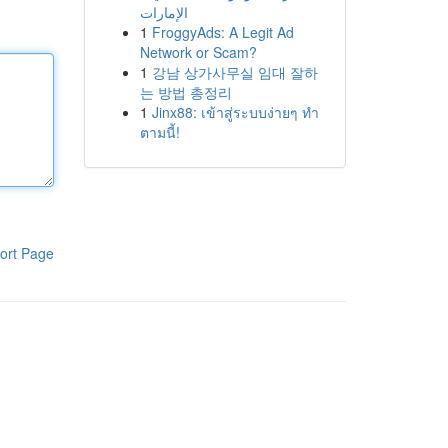
الإمارات
1
FroggyAds: A Legit Ad
Network or Scam?
1
강남 상가사무실 임대 잘하
는 방법 총정리
1
Jinx88: เข้าสู่ระบบง่ายๆ ทำ
ตามนี้!
ort Page