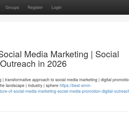
Groups
Register
Login
ocial Media Marketing | Social
 Outreach in 2026
| transformative approach to social media marketing | digital promotio
 the landscape | industry | sphere
https://best-smm-
ure-of-social-media-marketing-social-media-promotion-digital-outreach