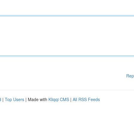
Rep
d
|
Top Users
| Made with
Kliqqi CMS
|
All RSS Feeds