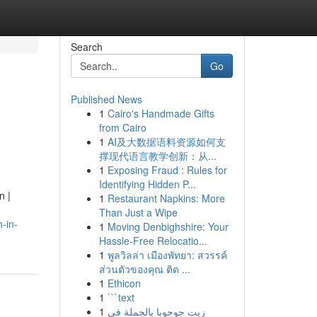
Search
Go
Published News
1
Cairo's Handmade Gifts
from Cairo
1
AI及大数据语料资源如何支
撑现代语言教学创新：从...
1
Exposing Fraud : Rules for
Identifying Hidden P...
n |
1
Restaurant Napkins: More
Than Just a Wipe
-in-
1
Moving Denbighshire: Your
Hassle-Free Relocatio...
1
พูลวิลล่า เมืองพัทยา: สวรรค์
ส่วนตัวของคุณ ติด ...
1
Ethicon
1
```text
1
زيت جوجوبا بالجملة في