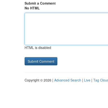
Submit a Comment
No HTML
HTML is disabled
Copyright © 2026 |
Advanced Search
|
Live
|
Tag Clou