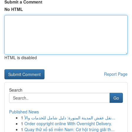
Submit a Comment
No HTML
HTML is disabled
Report Page
Search
Go
Published News
1
نقل عفش المدينة المنورة: دليل شامل للخدمات والأ...
1
Order copyright online With Overnight Delivery.
1
Quay thử xổ số miền Nam: Cơ hội trúng giải th...