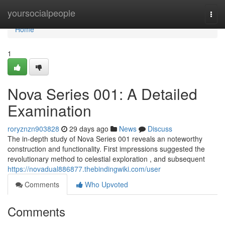
Home
yoursocialpeople
Togg
navi
Home
1
Nova Series 001: A Detailed
Examination
roryznzn903828
29 days ago
News
Discuss
The in-depth study of Nova Series 001 reveals an noteworthy
construction and functionality. First impressions suggested the
revolutionary method to celestial exploration , and subsequent
https://novadual886877.thebindingwiki.com/user
Comments
Who Upvoted
Comments