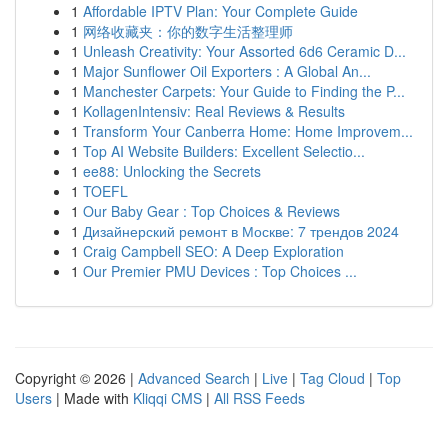
1
Affordable IPTV Plan: Your Complete Guide
1
网络收藏夹：你的数字生活整理师
1
Unleash Creativity: Your Assorted 6d6 Ceramic D...
1
Major Sunflower Oil Exporters : A Global An...
1
Manchester Carpets: Your Guide to Finding the P...
1
KollagenIntensiv: Real Reviews & Results
1
Transform Your Canberra Home: Home Improvem...
1
Top AI Website Builders: Excellent Selectio...
1
ee88: Unlocking the Secrets
1
TOEFL
1
Our Baby Gear : Top Choices & Reviews
1
Дизайнерский ремонт в Москве: 7 трендов 2024
1
Craig Campbell SEO: A Deep Exploration
1
Our Premier PMU Devices : Top Choices ...
Copyright © 2026 |
Advanced Search
|
Live
|
Tag Cloud
|
Top
Users
| Made with
Kliqqi CMS
|
All RSS Feeds