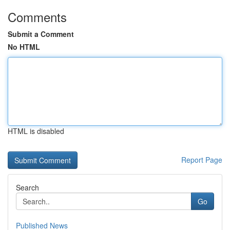
Comments
Submit a Comment
No HTML
HTML is disabled
Report Page
Search
Go
Published News