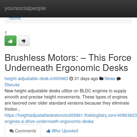
Home
yoursocialpeople
Home
1
Brushless Motors: – This Force
Underneath Ergonomic Desks
height-adjustable-desk-m500963
31 days ago
News
Discuss
New height-adjustable desks utilize on BLDC engines to supply
smooth and precise height movements. These types of engines
are favored over older standard versions because they eliminate
friction ,
https://heightadjustabledeskmoto265661.theblogfairy.com/40863623
engines-a-drive-underneath-ergonomic-desks
Comments
Who Upvoted