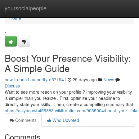
Home
yoursocialpeople
Home
1
Boost Your Presence Visibility:
A Simple Guide
how-to-build-authority-o571941
29 days ago
News
Discuss
Want to see more reach on your profile ? Improving your visibility
is simpler than you realize . First, optimize your headline to
directly state your skills . Then, create a compelling summary that
https://asiyaquwb455883.wikifrontier.com/9035004/boost_your_linked
Comments
Who Upvoted
Comments