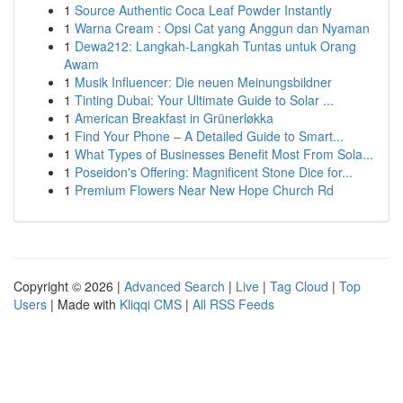
1
Source Authentic Coca Leaf Powder Instantly
1
Warna Cream : Opsi Cat yang Anggun dan Nyaman
1
Dewa212: Langkah-Langkah Tuntas untuk Orang
Awam
1
Musik Influencer: Die neuen Meinungsbildner
1
Tinting Dubai: Your Ultimate Guide to Solar ...
1
American Breakfast in Grünerløkka
1
Find Your Phone – A Detailed Guide to Smart...
1
What Types of Businesses Benefit Most From Sola...
1
Poseidon's Offering: Magnificent Stone Dice for...
1
Premium Flowers Near New Hope Church Rd
Copyright © 2026 |
Advanced Search
|
Live
|
Tag Cloud
|
Top
Users
| Made with
Kliqqi CMS
|
All RSS Feeds