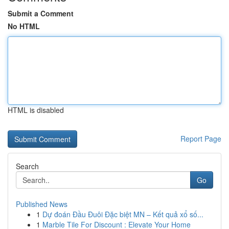
Submit a Comment
No HTML
HTML is disabled
Report Page
Search
Go
Published News
1
Dự đoán Đầu Đuôi Đặc biệt MN – Kết quả xổ số...
1
Marble Tile For Discount : Elevate Your Home