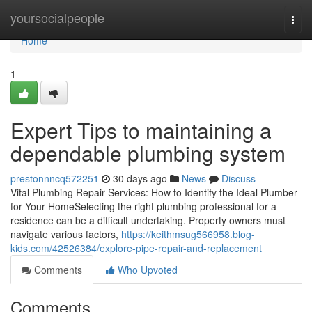
Home
yoursocialpeople
Togg
navi
Home
1
Expert Tips to maintaining a
dependable plumbing system
prestonnncq572251
30 days ago
News
Discuss
Vital Plumbing Repair Services: How to Identify the Ideal Plumber
for Your HomeSelecting the right plumbing professional for a
residence can be a difficult undertaking. Property owners must
navigate various factors,
https://keithmsug566958.blog-
kids.com/42526384/explore-pipe-repair-and-replacement
Comments
Who Upvoted
Comments