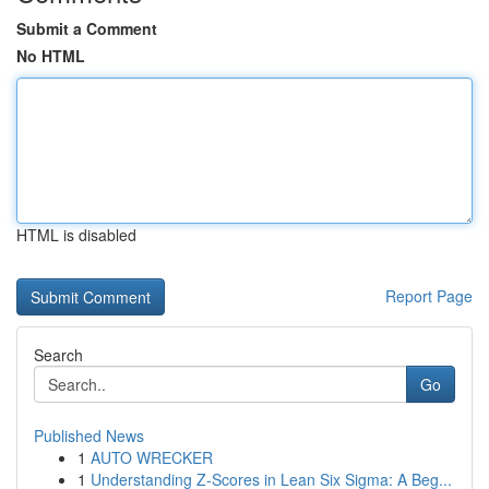
Submit a Comment
No HTML
HTML is disabled
Report Page
Search
Go
Published News
1
AUTO WRECKER
1
Understanding Z-Scores in Lean Six Sigma: A Beg...