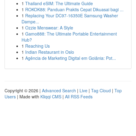
1
Thailand eSIM: The Ultimate Guide
1
ROKOK88: Panduan Praktis Cepat Dikuasai bagi ...
1
Replacing Your DC97-16350E Samsung Washer
Dampe...
1
Ozzie Menswear: A Style
1
Gamo888: The Ultimate Portable Entertainment
Hub?
1
Reaching Us
1
Indian Restaurant in Oslo
1
Agência de Marketing Digital em Goiânia: Pot...
Copyright © 2026 |
Advanced Search
|
Live
|
Tag Cloud
|
Top
Users
| Made with
Kliqqi CMS
|
All RSS Feeds