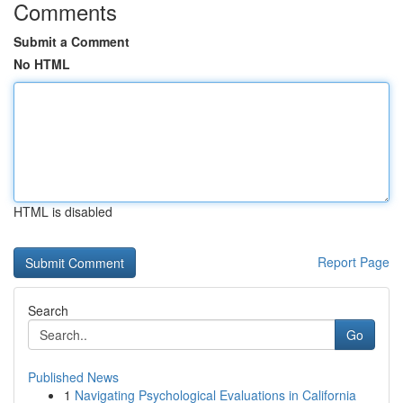
Comments
Submit a Comment
No HTML
HTML is disabled
Report Page
Search
Go
Published News
1
Navigating Psychological Evaluations in California