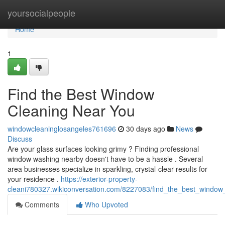
Home
yoursocialpeople
Home
1
Find the Best Window
Cleaning Near You
windowcleaninglosangeles761696
30 days ago
News
Discuss
Are your glass surfaces looking grimy ? Finding professional
window washing nearby doesn't have to be a hassle . Several
area businesses specialize in sparkling, crystal-clear results for
your residence .
https://exterior-property-
cleani780327.wikiconversation.com/8227083/find_the_best_window
Comments
Who Upvoted